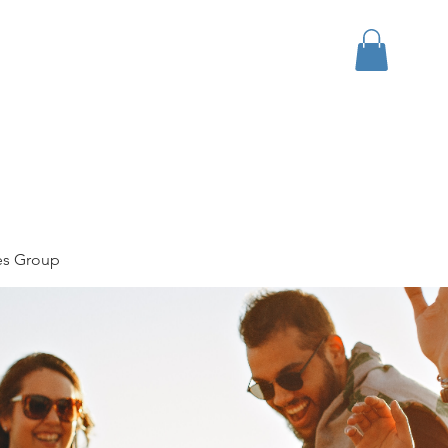
bout
Events
Apparel
es Group