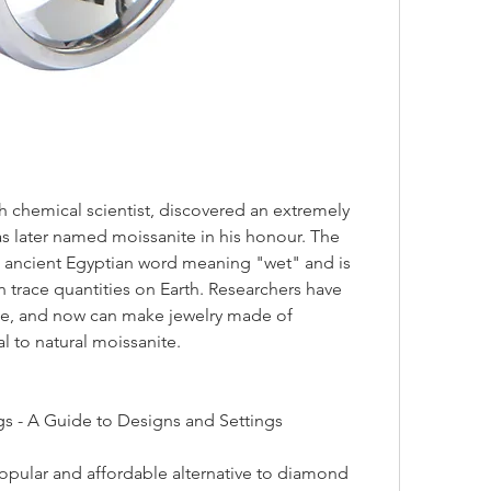
was later named moissanite in his honour. The 
ancient Egyptian word meaning "wet" and is 
in trace quantities on Earth. Researchers have 
e, and now can make jewelry made of 
al to natural moissanite.
gs - A Guide to Designs and Settings