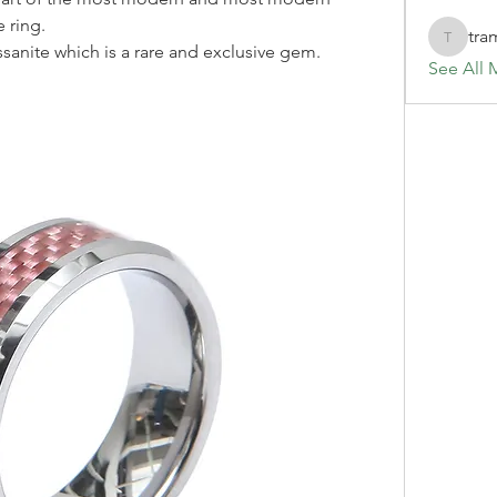
 ring.
tra
tramanh
sanite which is a rare and exclusive gem.
See All 