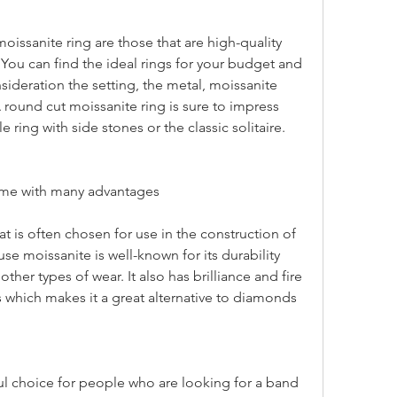
. You can find the ideal rings for your budget and 
ideration the setting, the metal, moissanite 
A round cut moissanite ring is sure to impress 
 ring with side stones or the classic solitaire.
ome with many advantages
e moissanite is well-known for its durability 
ther types of wear. It also has brilliance and fire 
which makes it a great alternative to diamonds 