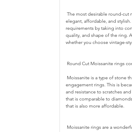
 The most desirable round-cut moissanite ring are those that are high-quality 
elegant, affordable, and stylish
requirements by taking into cons
quality, and shape of the ring. 
whether you choose vintage-style
 Round Cut Moissanite rings c
 Moissanite is a type of stone that is often chosen for use in the construction of 
engagement rings. This is becaus
and resistance to scratches and o
that is comparable to diamonds 
that is also more affordable.
 Moissanite rings are a wonderful choice for people who are looking for a band 