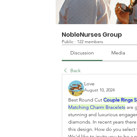
NobleNurses Group
Public
·
122 members
Discussion
Media
Back
Love
August 10, 2024
Best Round Cut 
Couple Rings S
Matching Charm Bracelets
 are 
stunning and luxurious engageme
diamonds. In recent years there
this design. How do you select 
We'd like to invite you to be 