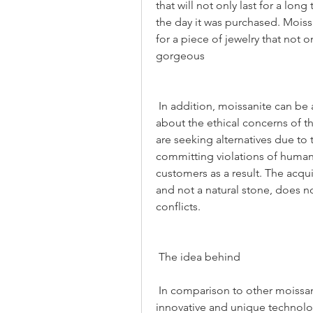
that will not only last for a lon
the day it was purchased. Moissa
for a piece of jewelry that not onl
gorgeous
 In addition, moissanite can be a great option for those who are concerned 
about the ethical concerns of 
are seeking alternatives due to 
committing violations of human 
customers as a result. The acqui
and not a natural stone, does n
conflicts.
 The idea behind
 In comparison to other moissanite rings, the stands out because of the 
innovative and unique technology 