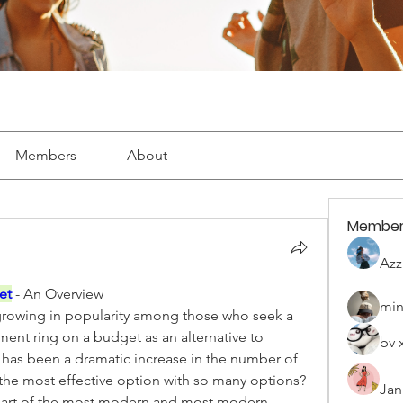
Members
About
Member
Azz
et
- An Overview
min
growing in popularity among those who seek a 
nt ring on a budget as an alternative to 
bv 
 has been a dramatic increase in the number of 
the most effective option with so many options? 
Jan
a part of the most modern and most modern 