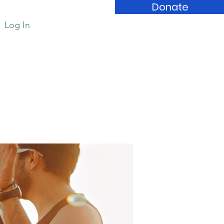
Donate
Log In
Book Store