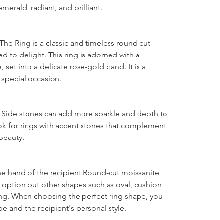
emerald, radiant, and brilliant.
d to delight. This ring is adorned with a 
set into a delicate rose-gold band. It is a 
 special occasion.
ok for rings with accent stones that complement 
beauty.
e option but other shapes such as oval, cushion 
ng. When choosing the perfect ring shape, you 
e and the recipient's personal style.