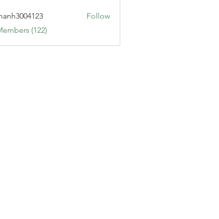
manh3004123
Follow
3004123
Members (122)