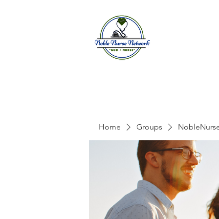
Home
A
Home
Groups
NobleNurs