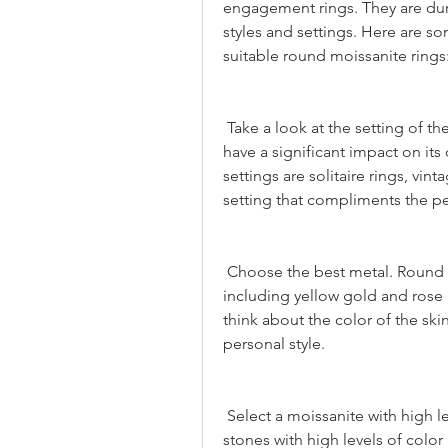
engagement rings. They are durab
styles and settings. Here are so
suitable round moissanite rings
 Take a look at the setting of the ring: The setting of a round moissanite ring can 
have a significant impact on its
settings are solitaire rings, vin
setting that compliments the pe
 Choose the best metal. Round cut moissanite can be set in many metals 
including yellow gold and rose 
think about the color of the skin
personal style.
 Select a moissanite with high level of clarity and color. You should look for 
stones with high levels of color