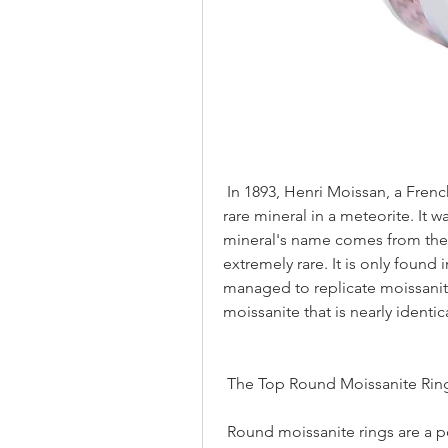
 In 1893, Henri Moissan, a French chemical scientist, discovered an extremely 
rare mineral in a meteorite. It 
mineral's name comes from the 
extremely rare. It is only found 
managed to replicate moissanit
moissanite that is nearly identic
 The Top Round Moissanite Rin
 Round moissanite rings are a popular and affordable alternative to diamond 