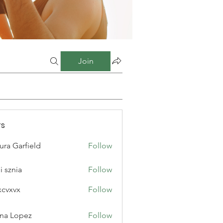
Join
s
ura Garfield
Follow
i sznia
Follow
xcvxvx
Follow
na Lopez
Follow