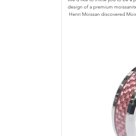
design of a premium moissanite
 Henri Moissan discovered Mois