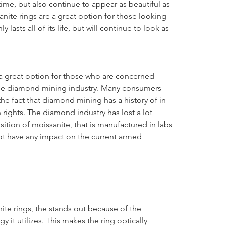
g time, but also continue to appear as beautiful as 
nite rings are a great option for those looking 
y lasts all of its life, but will continue to look as 
the diamond mining industry. Many consumers 
the fact that diamond mining has a history of in 
rights. The diamond industry has lost a lot 
sition of moissanite, that is manufactured in labs 
ot have any impact on the current armed 
it utilizes. This makes the ring optically 