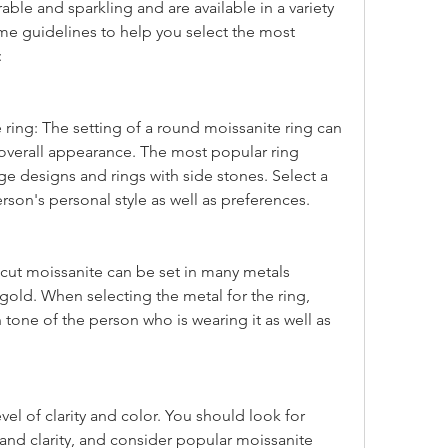
le and sparkling and are available in a variety 
me guidelines to help you select the most 
:
 overall appearance. The most popular ring 
tage designs and rings with side stones. Select a 
rson's personal style as well as preferences.
gold. When selecting the metal for the ring, 
 tone of the person who is wearing it as well as 
 and clarity, and consider popular moissanite 