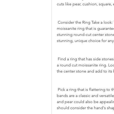
cuts like pear, cushion, square, 
 Consider the Ring Take a look: The Ring is a classic and timeless round cut 
moissanite ring that is guarantee
stunning round-cut center stone, 
stunning, unique choice for any
 Find a ring that has side stones Side stones can add more sparkle and depth to 
a round cut moissanite ring. Lo
the center stone and add to its 
 Pick a ring that is flattering to the hand of the recipient Round-cut moissanite 
bands are a classic and versatil
and pear could also be appeali
should consider the hand's shap