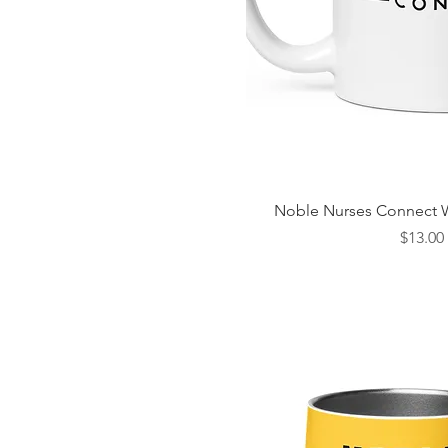
Quick Vi
Noble Nurses Connect 
Price
$13.00