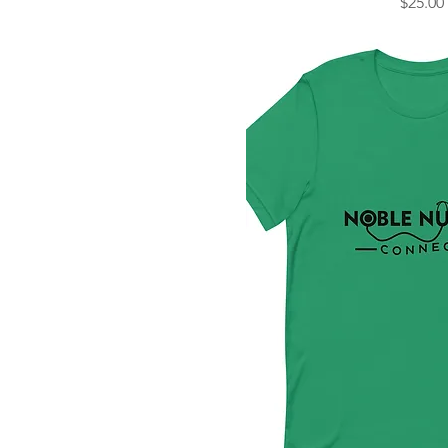
Price
$25.00