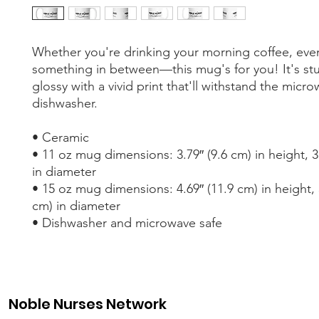
Whether you're drinking your morning coffee, eveni
something in between—this mug's for you! It's stu
glossy with a vivid print that'll withstand the micro
dishwasher.
• Ceramic
• 11 oz mug dimensions: 3.79″ (9.6 cm) in height, 3.
in diameter
• 15 oz mug dimensions: 4.69″ (11.9 cm) in height, 3
cm) in diameter
• Dishwasher and microwave safe
Noble Nurses Network