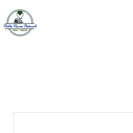
Home
About
E