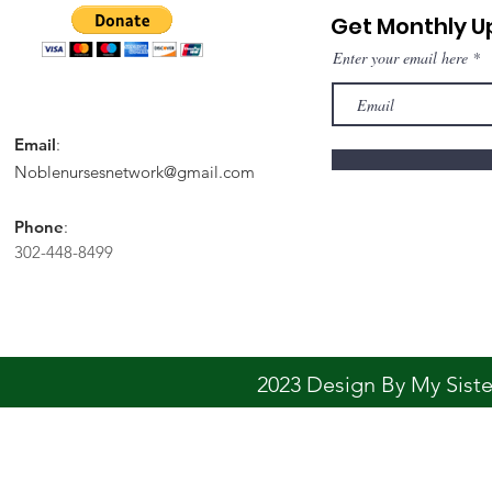
Get Monthly 
Enter your email here
Email
:
Noblenursesnetwork@gmail.com
Phone
:
302-448-8499
2023 Design By My Sis