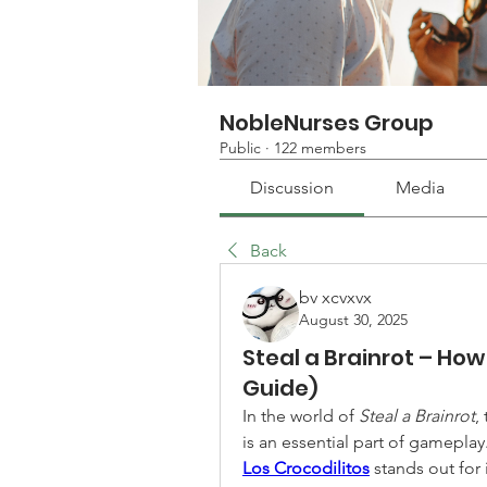
NobleNurses Group
Public
·
122 members
Discussion
Media
Back
bv xcvxvx
August 30, 2025
Steal a Brainrot – How 
Guide)
In the world of 
Steal a Brainrot
,
Los Crocodilitos
 stands out for 