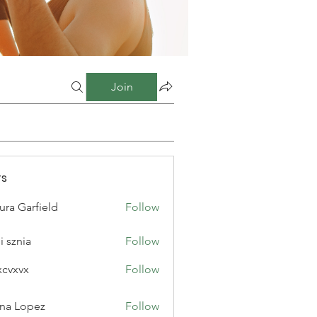
Join
s
ura Garfield
Follow
i sznia
Follow
xcvxvx
Follow
na Lopez
Follow