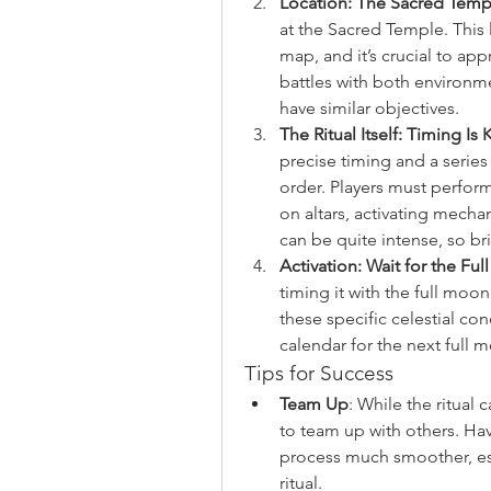
Location: The Sacred Temp
at the Sacred Temple. This 
map, and it’s crucial to app
battles with both environm
have similar objectives.
The Ritual Itself: Timing Is 
precise timing and a series 
order. Players must perform
on altars, activating mecha
can be quite intense, so b
Activation: Wait for the Fu
timing it with the full moon
these specific celestial co
calendar for the next full 
Tips for Success
Team Up
: While the ritual
to team up with others. Ha
process much smoother, esp
ritual.