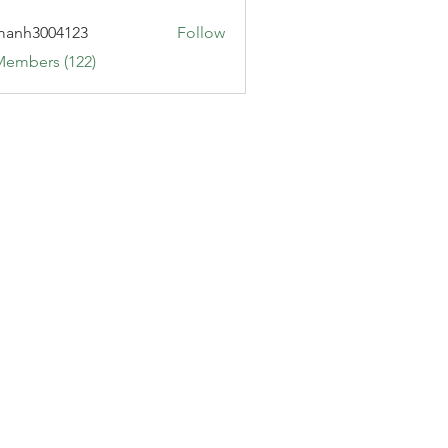
manh3004123
Follow
3004123
Members (122)