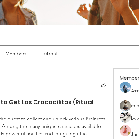
Members
About
Member
Azz
to Get Los Crocodilitos (Ritual
min
bv 
 the quest to collect and unlock various Brainrots 
is an essential part of gameplay. Among the many unique characters available, 
its powerful abilities and intriguing ritual 
Jan