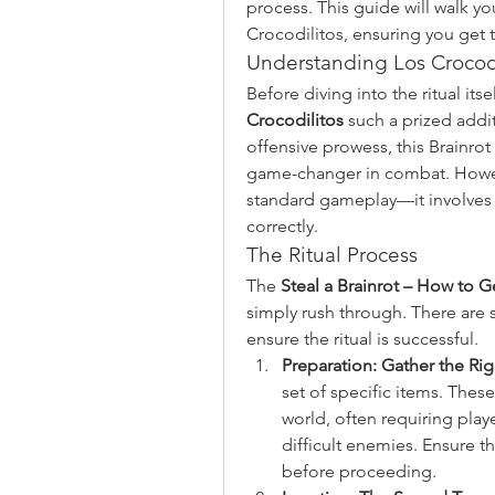
process. This guide will walk y
Crocodilitos, ensuring you get t
Understanding Los Crocodi
Before diving into the ritual its
Crocodilitos
 such a prized addit
offensive prowess, this Brainrot 
game-changer in combat. However
standard gameplay—it involves a
correctly.
The Ritual Process
The 
Steal a Brainrot – How to G
simply rush through. There are s
ensure the ritual is successful.
Preparation: Gather the Ri
set of specific items. Thes
world, often requiring play
difficult enemies. Ensure 
before proceeding.