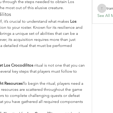
ou through the steps needed to obtain Los 
he most out of this elusive creature.
tra
tramanh
litos
See All 
elf, it’s crucial to understand what makes 
Los 
ion to your roster. Known for its resilience and 
brings a unique set of abilities that can be a 
, its acquisition requires more than just 
 detailed ritual that must be performed 
et Los Crocodilitos
 ritual is not one that you can 
everal key steps that players must follow to 
ght Resources
To begin the ritual, players need a 
e resources are scattered throughout the game 
ers to complete challenging quests or defeat 
that you have gathered all required components 