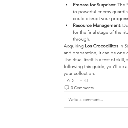
Prepare for Surprises
: The 
to powerful enemy guardians
could disrupt your progres
Resource Management
: Do
for the final stage of the r
through.
Acquiring 
Los Crocodilitos
 in 
S
and preparation, it can be one 
The ritual itself is a test of skill
following this guide, you’ll be a
your collection.
0
0 Comments
Write a comment...