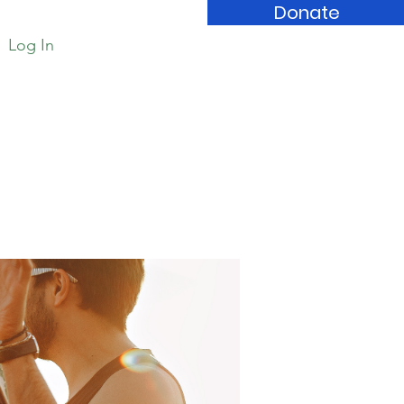
Donate
Log In
Book Store