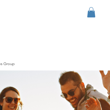
bout
Events
Apparel
es Group