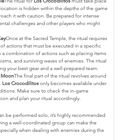
le
The ritual for 
Los Crocodilitos
 must take place 
location is hidden within the depths of the game 
roach it with caution. Be prepared for intense 
ental challenges and other players who might 
Key
Once at the Sacred Temple, the ritual requires 
of actions that must be executed in a specific 
 a combination of actions such as placing items 
nisms, and surviving waves of enemies. The ritual 
ring your best gear and a well-prepared team.
ll Moon
The final part of the ritual revolves around 
. 
Los Crocodilitos
 only becomes available under 
nditions. Make sure to check the in-game 
moon and plan your ritual accordingly.
 can be performed solo, it’s highly recommended 
ving a well-coordinated group can make the 
ecially when dealing with enemies during the 