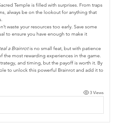
Sacred Temple is filled with surprises. From traps 
, always be on the lookout for anything that 
s.
n’t waste your resources too early. Save some 
itual to ensure you have enough to make it 
teal a Brainrot
 is no small feat, but with patience 
of the most rewarding experiences in the game. 
, strategy, and timing, but the payoff is worth it. By 
ble to unlock this powerful Brainrot and add it to 
3 Views