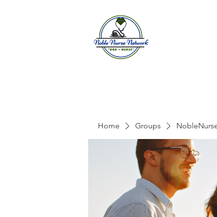
Home
A
Home
Groups
NobleNurs