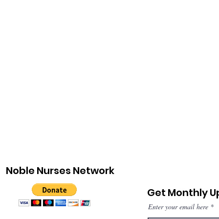
Noble Nurses Network
Get Monthly 
Enter your email here