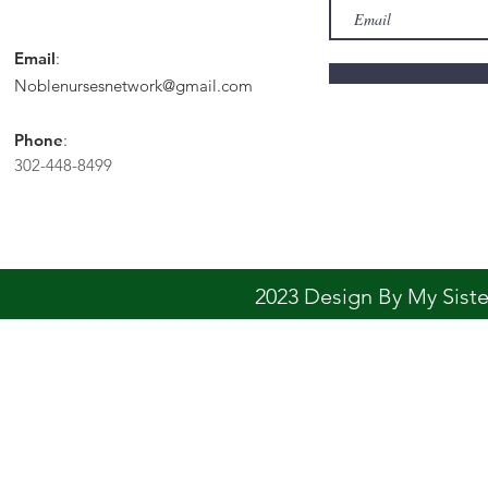
Email
:
Noblenursesnetwork@gmail.com
Phone
:
302-448-8499
2023 Design By My Sis