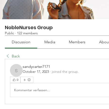
NobleNurses Group
Public
·
122 members
Discussion
Media
Members
Abou
Back
sandycarter7171
October 17, 2023
·
joined the group.
sandycarter7171
0
Kommentar verfassen...