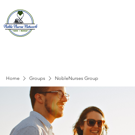
Home
About
E
Home
Groups
NobleNurses Group