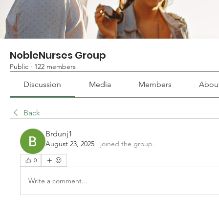
NobleNurses Group
Public
·
122 members
Discussion
Media
Members
Abou
Back
Brdunj1
August 23, 2025
·
joined the group.
0
Write a comment...