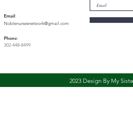
Email
:
Noblenursesnetwork@gmail.com
Phone
:
302-448-8499
2023 Design By My Sis