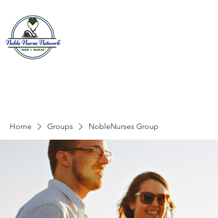
Home
About
E
Home
Groups
NobleNurses Group