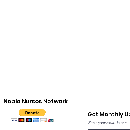
Noble Nurses Network
Get Monthly 
Enter your email here