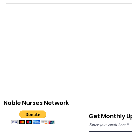
Noble Nurses Network
Get Monthly 
Enter your email here