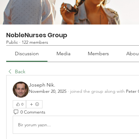
NobleNurses Group
Public
·
122 members
Discussion
Media
Members
Abou
Back
Joseph Nik.
November 20, 2025
·
joined the group along with
Peter 
0
0 Comments
Bir yorum yazın...