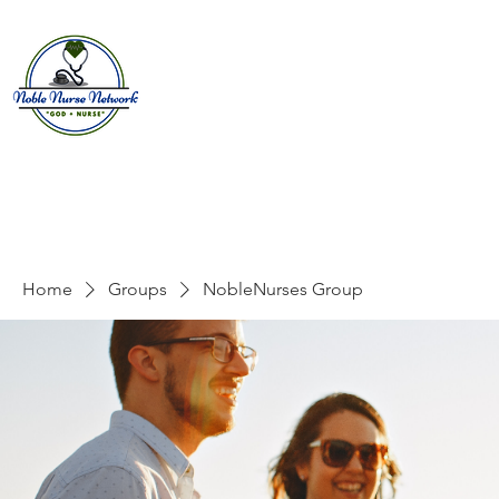
Home
About
E
Home
Groups
NobleNurses Group