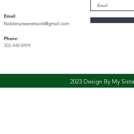
Email
:
Noblenursesnetwork@gmail.com
Phone
:
302-448-8499
2023 Design By My Sis