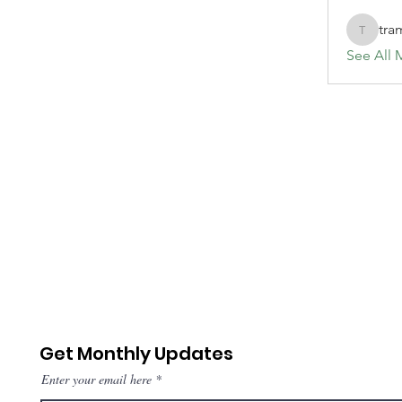
tra
tramanh
See All 
Get Monthly Updates
Enter your email here