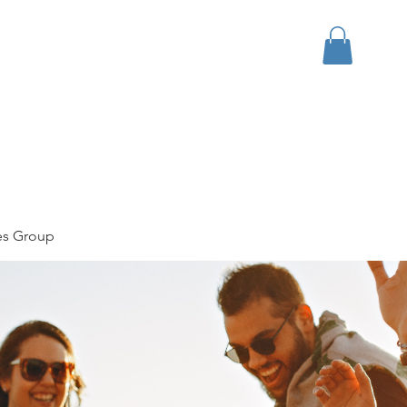
bout
Events
Apparel
es Group