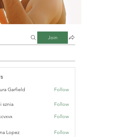
Join
s
ura Garfield
Follow
i sznia
Follow
xcvxvx
Follow
na Lopez
Follow