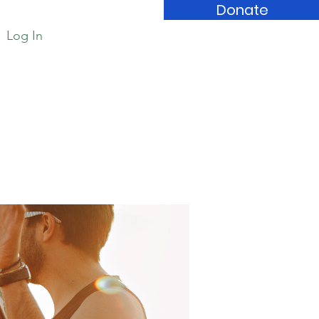
Donate
Log In
Book Store