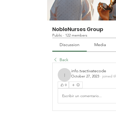
NobleNurses Group
Public
·
122 members
Discussion
Media
Back
info.tvactivatecode
October 27, 2023
·
joined t
info.tvactivatecode
0
Escribir un comentario...