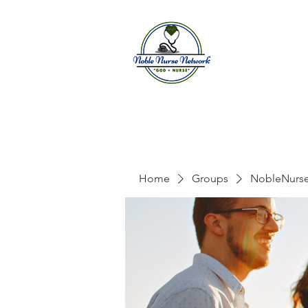
Home
A
Home
Groups
NobleNurs