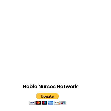
Noble Nurses Network