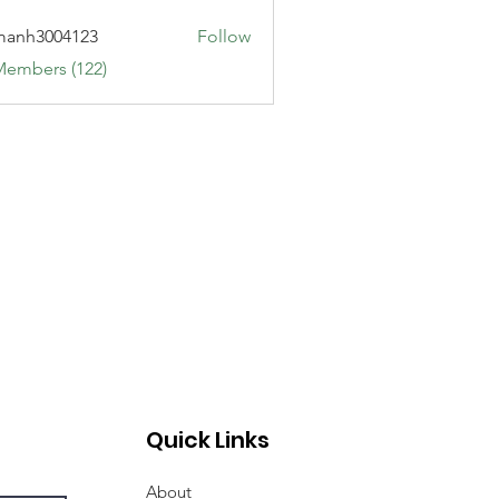
manh3004123
Follow
3004123
Members (122)
Quick Links
About