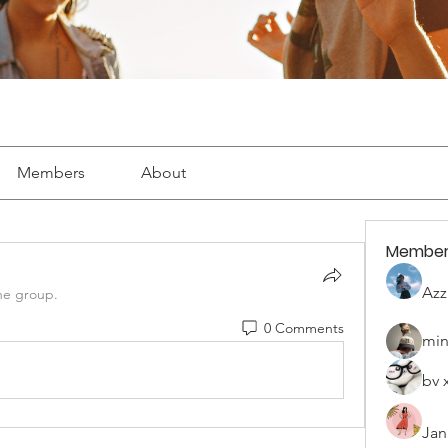
Members
About
Member
Azz
he group.
0 Comments
min
bv 
Jan