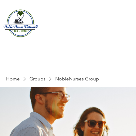
Home
About
E
Home
Groups
NobleNurses Group