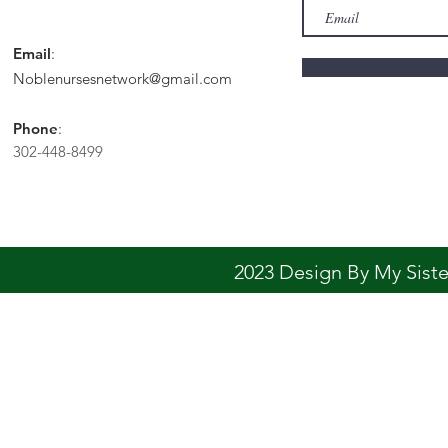
Email
:
Noblenursesnetwork@gmail.com
Phone
:
302-448-8499
2023 Design By My Sis