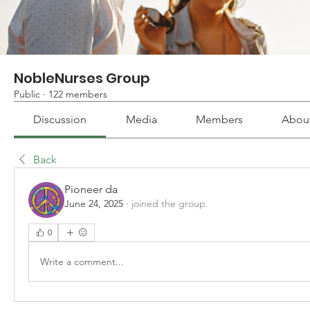
NobleNurses Group
Public
·
122 members
Discussion
Media
Members
Abou
Back
Pioneer da
June 24, 2025
·
joined the group.
0
Write a comment...