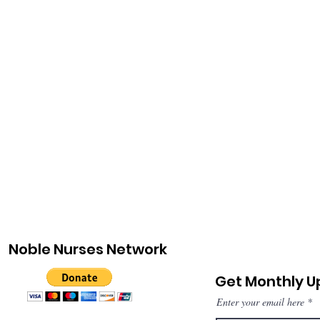
Noble Nurses Network
Get Monthly 
Enter your email here