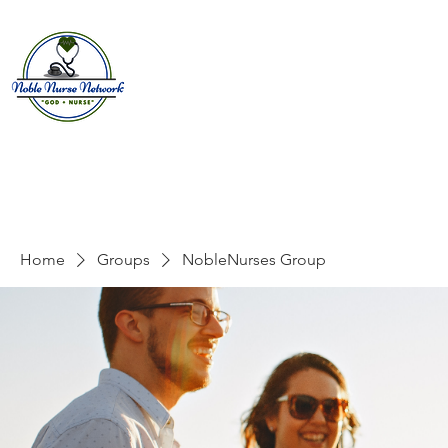
Home
About
E
Home
Groups
NobleNurses Group