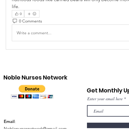
life.
0
0 Comments
Write a comment...
Noble Nurses Network
Get Monthly 
Enter your email here
Email
:
Noblenursesnetwork@gmail.com