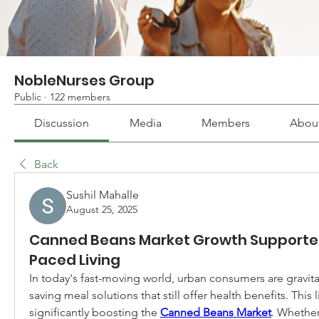
NobleNurses Group
Public
·
122 members
Discussion
Media
Members
Abou
Back
Sushil Mahalle
August 25, 2025
Canned Beans Market Growth Supporte
Paced Living
In today's fast-moving world, urban consumers are gravit
saving meal solutions that still offer health benefits. This l
significantly boosting the 
Canned Beans Market
. Whether 