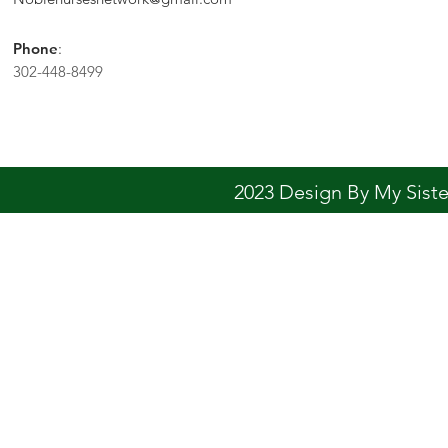
Phone
:
302-448-8499
2023 Design By My Sis