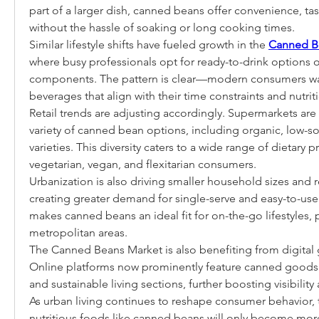
part of a larger dish, canned beans offer convenience, tast
without the hassle of soaking or long cooking times.
Similar lifestyle shifts have fueled growth in the 
Canned B
where busy professionals opt for ready-to-drink options ov
components. The pattern is clear—modern consumers wa
beverages that align with their time constraints and nutrit
Retail trends are adjusting accordingly. Supermarkets are
variety of canned bean options, including organic, low-s
varieties. This diversity caters to a wide range of dietary p
vegetarian, vegan, and flexitarian consumers.
Urbanization is also driving smaller household sizes and 
creating greater demand for single-serve and easy-to-use
makes canned beans an ideal fit for on-the-go lifestyles, pa
metropolitan areas.
The Canned Beans Market is also benefiting from digital 
Online platforms now prominently feature canned goods in
and sustainable living sections, further boosting visibili
As urban living continues to reshape consumer behavior, t
nutritious foods like canned beans will only become more