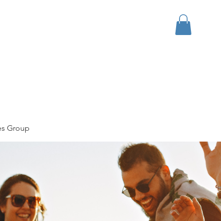
bout
Events
Apparel
es Group