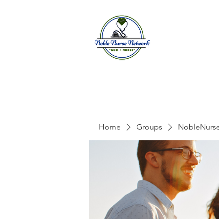
Home
A
Home
Groups
NobleNurs