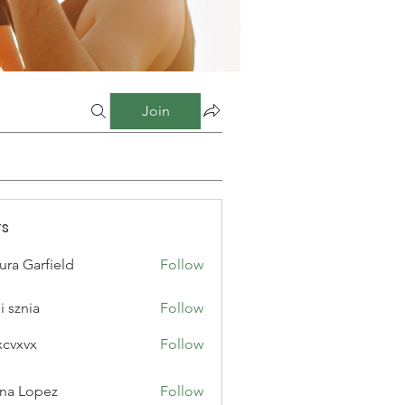
Join
s
ura Garfield
Follow
i sznia
Follow
xcvxvx
Follow
na Lopez
Follow