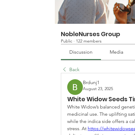
NobleNurses Group
Public
·
122 members
Discussion
Media
Back
Brdunj1
August 23, 2025
White Widow Seeds T
White Widow’s balanced genetics
medicinal use. The uplifting sati
while the indica side offers a c
stress. At 
https://whitewidows