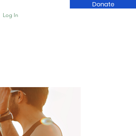
Donate
Log In
Book Store