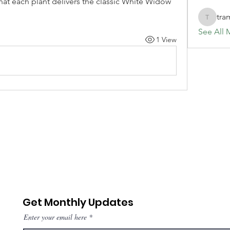
hat each plant delivers the classic White Widow 
tra
tramanh
See All 
1 View
Get Monthly Updates
Enter your email here