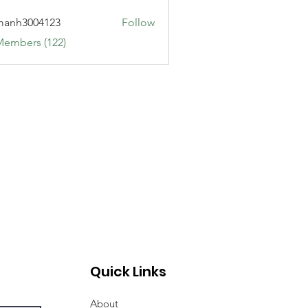
manh3004123
Follow
3004123
Members (122)
Quick Links
About