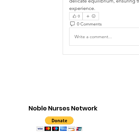
delicate equilibrium, ensuring t
experience.
0
0 Comments
Write a comment...
Noble Nurses Network