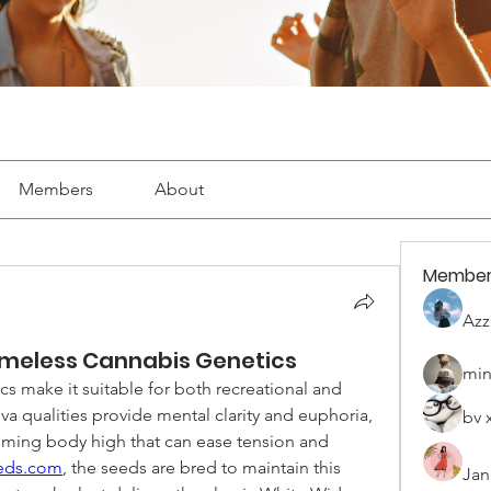
Members
About
Member
Azz
imeless Cannabis Genetics
min
 make it suitable for both recreational and 
va qualities provide mental clarity and euphoria, 
bv 
alming body high that can ease tension and 
eeds.com
, the seeds are bred to maintain this 
Jan