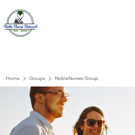
Home
About
E
Home
Groups
NobleNurses Group