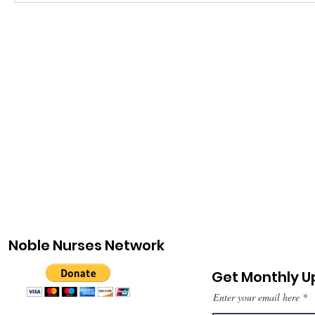
Noble Nurses Network
Get Monthly 
Enter your email here