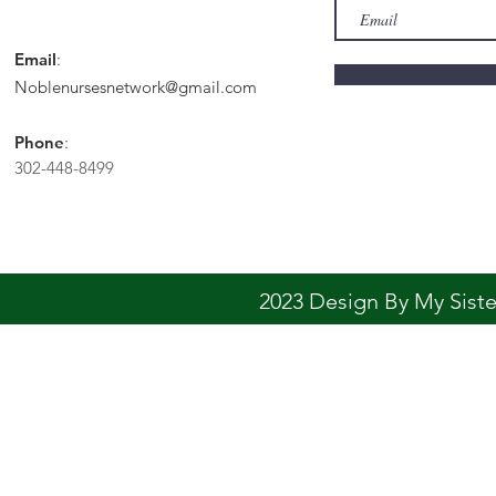
Email
:
Noblenursesnetwork@gmail.com
Phone
:
302-448-8499
2023 Design By My Sis