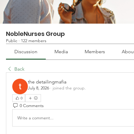
NobleNurses Group
Public
·
122 members
Discussion
Media
Members
Abou
Back
the detailingmafia
July 8, 2026
·
joined the group.
0
0 Comments
Write a comment...