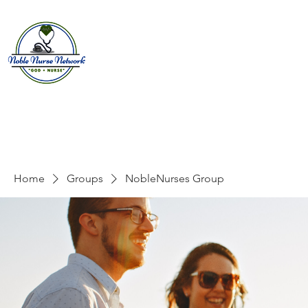
Home
About
E
Home
Groups
NobleNurses Group