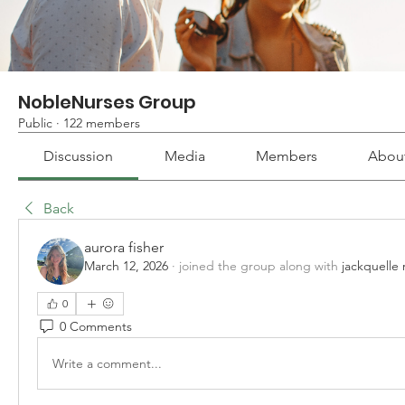
NobleNurses Group
Public
·
122 members
Discussion
Media
Members
Abou
Back
aurora fisher
March 12, 2026
·
joined the group along with
jackquelle 
0
0 Comments
Write a comment...