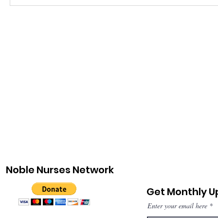
Noble Nurses Network
Get Monthly 
Enter your email here