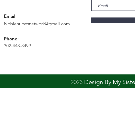
Email
:
Noblenursesnetwork@gmail.com
Phone
:
302-448-8499
2023 Design By My Sis