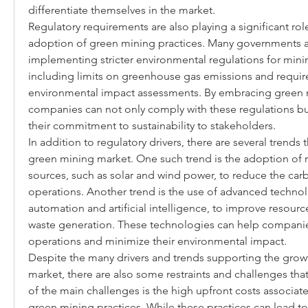
differentiate themselves in the market.
Regulatory requirements are also playing a significant role 
adoption of green mining practices. Many governments a
implementing stricter environmental regulations for mini
including limits on greenhouse gas emissions and requir
environmental impact assessments. By embracing green m
companies can not only comply with these regulations bu
their commitment to sustainability to stakeholders.
In addition to regulatory drivers, there are several trends 
green mining market. One such trend is the adoption of 
sources, such as solar and wind power, to reduce the carb
operations. Another trend is the use of advanced technolo
automation and artificial intelligence, to improve resourc
waste generation. These technologies can help companies
operations and minimize their environmental impact.
Despite the many drivers and trends supporting the growt
market, there are also some restraints and challenges tha
of the main challenges is the high upfront costs associat
green mining practices. While these practices can lead to