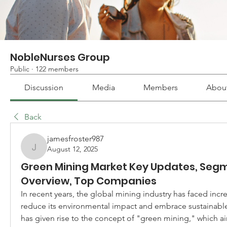
NobleNurses Group
Public
·
122 members
Discussion
Media
Members
Abou
Back
jamesfroster987
August 12, 2025
jamesfroster987
Green Mining Market Key Updates, Segm
Overview, Top Companies
In recent years, the global mining industry has faced incre
reduce its environmental impact and embrace sustainable p
has given rise to the concept of "green mining," which ai