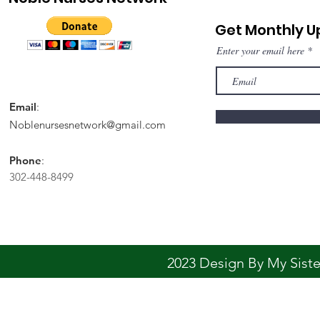
Get Monthly 
Enter your email here
Email
:
Noblenursesnetwork@gmail.com
Phone
:
302-448-8499
2023 Design By My Sis