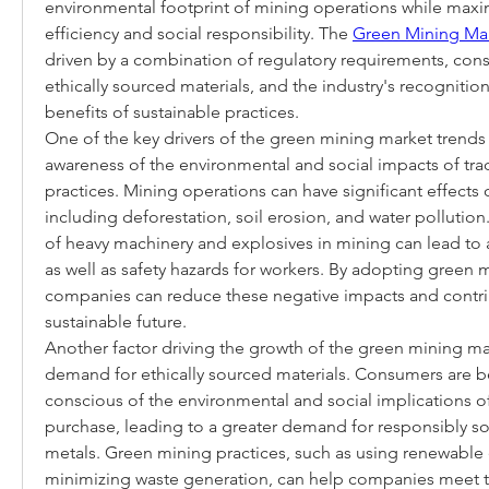
environmental footprint of mining operations while maxim
efficiency and social responsibility. The 
Green Mining Ma
driven by a combination of regulatory requirements, co
ethically sourced materials, and the industry's recognition
benefits of sustainable practices.
One of the key drivers of the green mining market trends 
awareness of the environmental and social impacts of trad
practices. Mining operations can have significant effects 
including deforestation, soil erosion, and water pollution.
of heavy machinery and explosives in mining can lead to ai
as well as safety hazards for workers. By adopting green m
companies can reduce these negative impacts and contri
sustainable future.
Another factor driving the growth of the green mining mar
demand for ethically sourced materials. Consumers are 
conscious of the environmental and social implications of
purchase, leading to a greater demand for responsibly so
metals. Green mining practices, such as using renewable 
minimizing waste generation, can help companies meet 