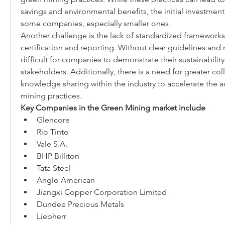
savings and environmental benefits, the initial investment 
some companies, especially smaller ones.
Another challenge is the lack of standardized frameworks
certification and reporting. Without clear guidelines and m
difficult for companies to demonstrate their sustainabilit
stakeholders. Additionally, there is a need for greater col
knowledge sharing within the industry to accelerate the a
mining practices.
Key Companies in the Green Mining market include
Glencore
Rio Tinto
Vale S.A.
BHP Billiton
Tata Steel
Anglo American
Jiangxi Copper Corporation Limited
Dundee Precious Metals
Liebherr