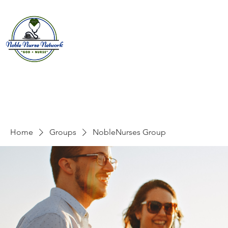
Home
About
E
Home
Groups
NobleNurses Group