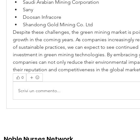
Saudi Arabian Mining Corporation
Sany
Doosan Infracore
Shandong Gold Mining Co. Ltd
Despite these challenges, the green mining market is pois
growth in the coming years. As companies increasingly re
of sustainable practices, we can expect to see continued 
investment in green mining technologies. By embracing g
companies can not only reduce their environmental impac
their reputation and competitiveness in the global market
0
Scrivi un commento...
Noble Nurses Network