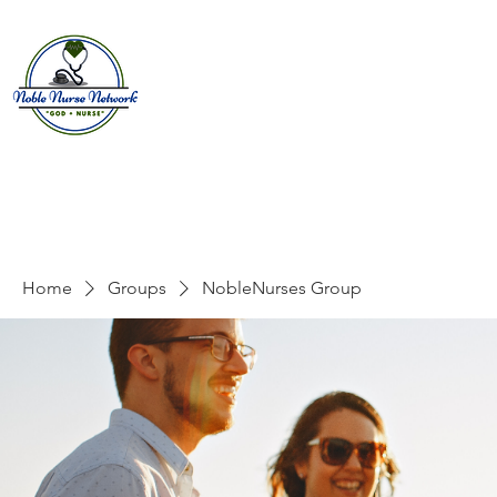
Home
About
E
Home
Groups
NobleNurses Group