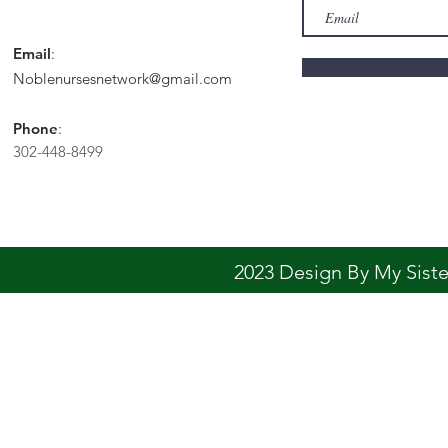
Email
:
Noblenursesnetwork@gmail.com
Phone
:
302-448-8499
2023 Design By My Sis