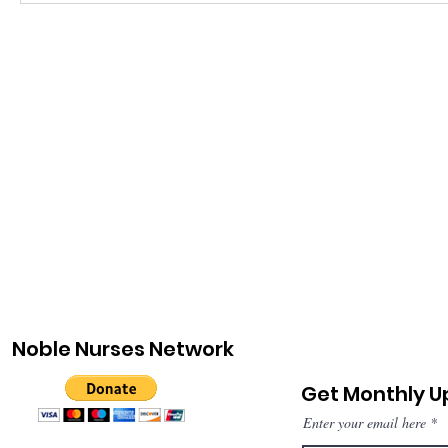
Noble Nurses Network
Get Monthly 
Enter your email here