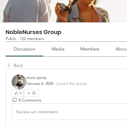
NobleNurses Group
Public
·
122 members
Discussion
Media
Members
Abou
Back
mini sznia
January 6, 2026
·
joined the group.
0
0 Comments
Escreva um comentário