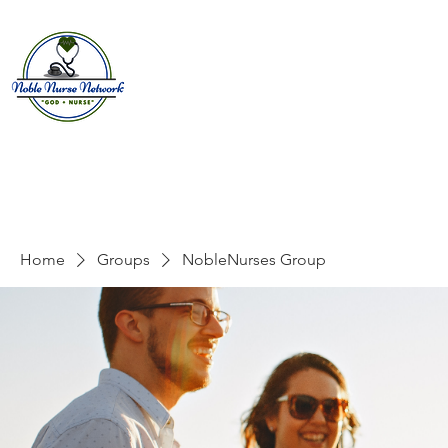
Home
About
E
Home
Groups
NobleNurses Group