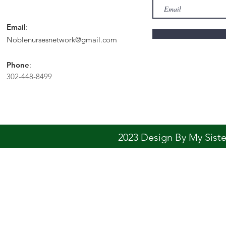
Email
:
Noblenursesnetwork@gmail.com
Phone
:
302-448-8499
2023 Design By My Sis