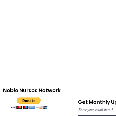
Noble Nurses Network
Get Monthly 
Enter your email here