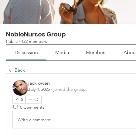
NobleNurses Group
Public
·
122 members
Discussion
Media
Members
Abou
Back
jack owen
July 4, 2025
·
joined the group.
0
0 Comments
Write a comment...