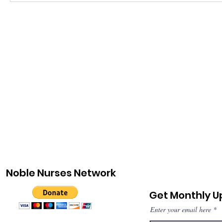
Noble Nurses Network
Get Monthly 
Enter your email here