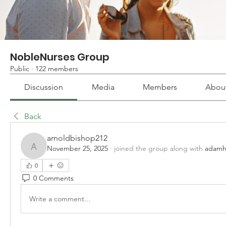
NobleNurses Group
Public
·
122 members
Discussion
Media
Members
Abou
Back
arnoldbishop212
November 25, 2025
·
joined the group along with
adamh
arnoldbishop212
0
0 Comments
Write a comment...