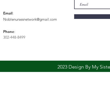
Email
:
Noblenursesnetwork@gmail.com
Phone
:
302-448-8499
2023 Design By My Sis