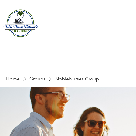
Home
About
E
Home
Groups
NobleNurses Group