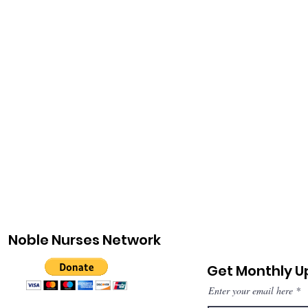
Noble Nurses Network
Get Monthly 
Enter your email here