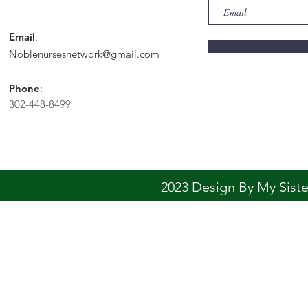
Email
:
Noblenursesnetwork@gmail.com
Phone
:
302-448-8499
2023 Design By My Sis