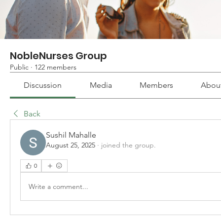
NobleNurses Group
Public
·
122 members
Discussion
Media
Members
Abou
Back
Sushil Mahalle
August 25, 2025
·
joined the group.
0
Write a comment...