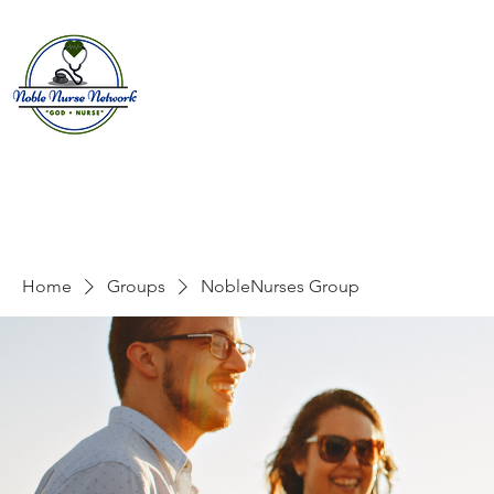
Home
About
E
Home
Groups
NobleNurses Group