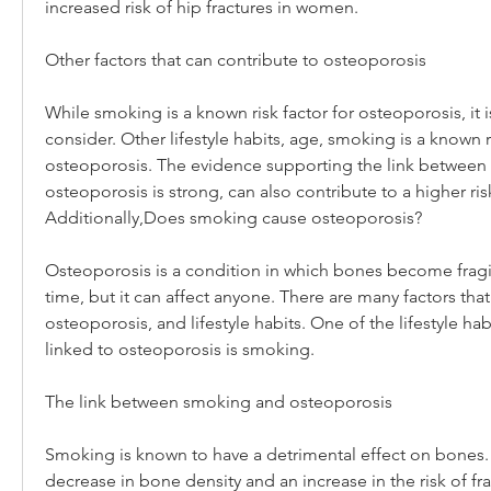
increased risk of hip fractures in women.
Other factors that can contribute to osteoporosis
While smoking is a known risk factor for osteoporosis, it is
consider. Other lifestyle habits, age, smoking is a known ri
osteoporosis. The evidence supporting the link between
osteoporosis is strong, can also contribute to a higher ris
Additionally,Does smoking cause osteoporosis?
Osteoporosis is a condition in which bones become fragile
time, but it can affect anyone. There are many factors that
osteoporosis, and lifestyle habits. One of the lifestyle hab
linked to osteoporosis is smoking.
The link between smoking and osteoporosis
Smoking is known to have a detrimental effect on bones. I
decrease in bone density and an increase in the risk of fra