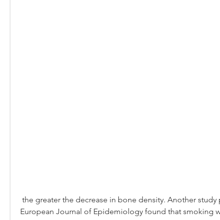
 the greater the decrease in bone density. Another study published in the 
European Journal of Epidemiology found that smoking wa