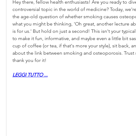
Hey there, fellow health enthusiasts! Are you ready to dive
controversial topic in the world of medicine? Today, we're
the age-old question of whether smoking causes osteopor
what you might be thinking, 'Oh great, another lecture 
is for us.' But hold on just a second! This isn't your typical
to make it fun, informative, and maybe even a little bit sas
cup of coffee (or tea, if that's more your style), sit back, an
about the link between smoking and osteoporosis. Trust m
thank you for it!
LEGGI TUTTO ...