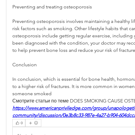
Preventing and treating osteoporosis
Preventing osteoporosis involves maintaining a healthy lif
risk factors such as smoking. Other lifestyle habits that ca
osteoporosis include getting regular exercise, including g
been diagnosed with the condition, your doctor may re
to help prevent bone loss and reduce your risk of fracture
Conclusion
In conclusion, which is essential for bone health, hormon
to a higher risk of fractures. It is more common in women,
someone smoked 
Смотрите статьи по теме DOES SMOKING CAUSE OST
https://www.americanpriviledge.com/group/unapologetica
community/discussion/0e3b8c33-987e-4a27-b904-604dcc
0