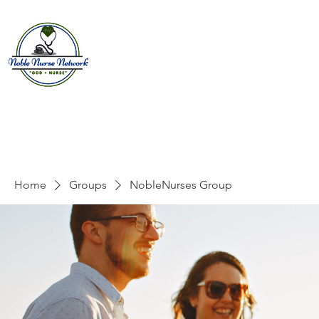
Home
About
E
Home
Groups
NobleNurses Group