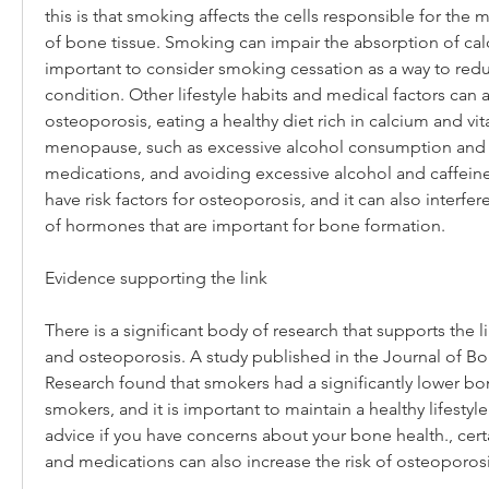
this is that smoking affects the cells responsible for the 
of bone tissue. Smoking can impair the absorption of calci
important to consider smoking cessation as a way to reduce
condition. Other lifestyle habits and medical factors can a
osteoporosis, eating a healthy diet rich in calcium and vita
menopause, such as excessive alcohol consumption and a s
medications, and avoiding excessive alcohol and caffeine
have risk factors for osteoporosis, and it can also interfer
of hormones that are important for bone formation.
Evidence supporting the link
There is a significant body of research that supports the
and osteoporosis. A study published in the Journal of Bo
Research found that smokers had a significantly lower bo
smokers, and it is important to maintain a healthy lifestyl
advice if you have concerns about your bone health., cert
and medications can also increase the risk of osteoporosi