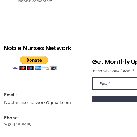
Napisz komentarz...
Noble Nurses Network
Get Monthly 
Enter your email here
Email
:
Noblenursesnetwork@gmail.com
Phone
:
302-448-8499