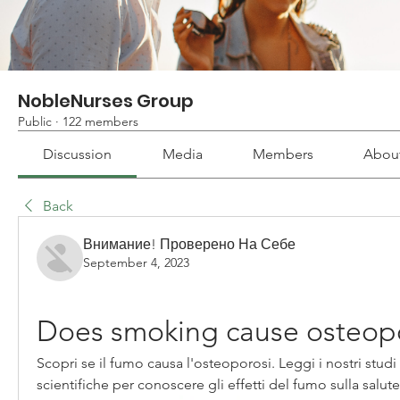
NobleNurses Group
Public
·
122 members
Discussion
Media
Members
Abou
Back
Внимание! Проверено На Себе
September 4, 2023
Does smoking cause osteop
Scopri se il fumo causa l'osteoporosi. Leggi i nostri studi 
scientifiche per conoscere gli effetti del fumo sulla salute