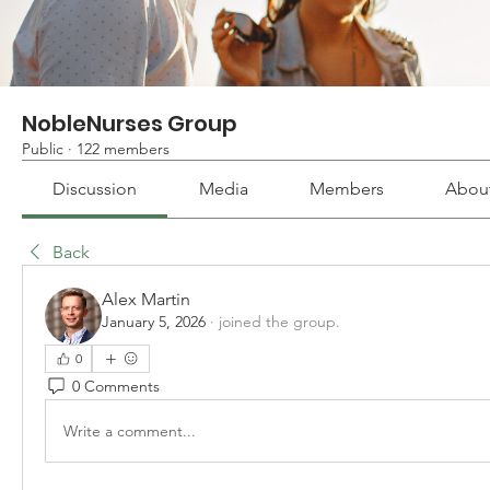
NobleNurses Group
Public
·
122 members
Discussion
Media
Members
Abou
Back
Alex Martin
January 5, 2026
·
joined the group.
0
0 Comments
Write a comment...