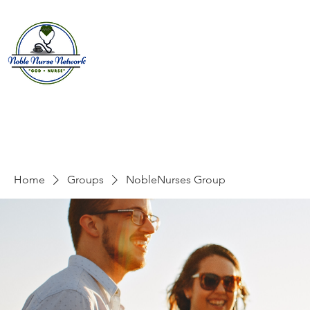
Home
About
E
Home
Groups
NobleNurses Group