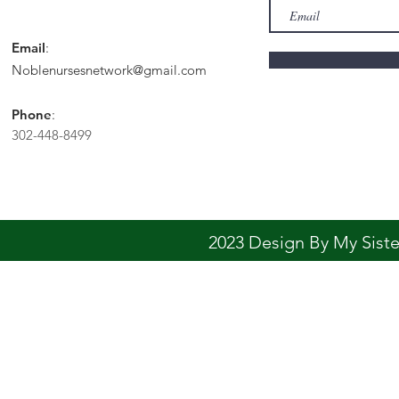
Email
:
Noblenursesnetwork@gmail.com
Phone
:
302-448-8499
2023 Design By My Sis