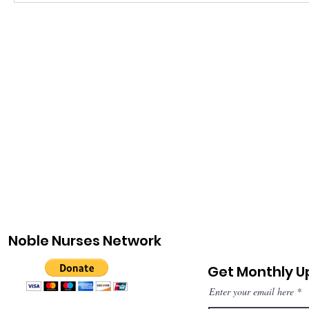
Noble Nurses Network
Get Monthly 
Enter your email here