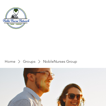
Home
About
E
Home
Groups
NobleNurses Group