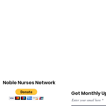
Noble Nurses Network
Get Monthly 
Enter your email here