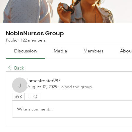
NobleNurses Group
Public
·
122 members
Discussion
Media
Members
Abou
Back
jamesfroster987
August 12, 2025
·
joined the group.
jamesfroster987
0
Write a comment...