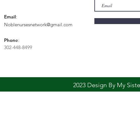
Email
:
Noblenursesnetwork@gmail.com
Phone
:
302-448-8499
2023 Design By My Sis