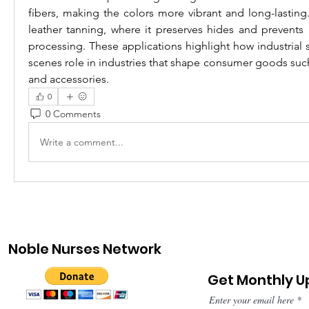
fibers, making the colors more vibrant and long-lasting. S
leather tanning, where it preserves hides and prevents 
processing. These applications highlight how industrial s
scenes role in industries that shape consumer goods such 
and accessories.
0
0 Comments
Write a comment...
Noble Nurses Network
Get Monthly 
Enter your email here