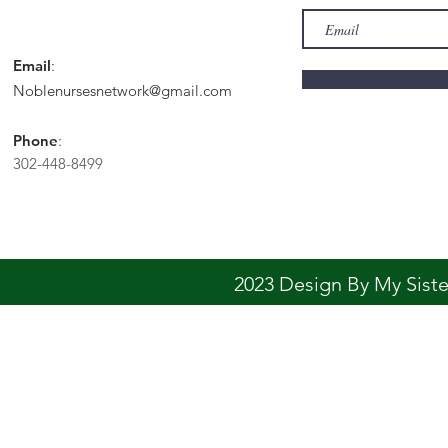
Email
:
Noblenursesnetwork@gmail.com
Phone
:
302-448-8499
2023 Design By My Sis