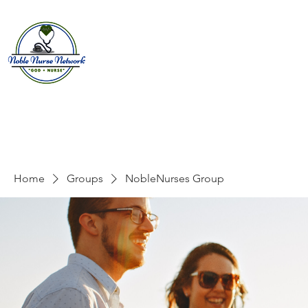
Home
About
E
Home
Groups
NobleNurses Group