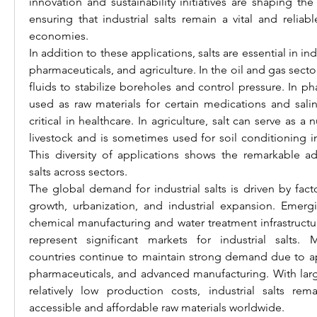
innovation and sustainability initiatives are shaping the 
ensuring that industrial salts remain a vital and reliab
economies.
In addition to these applications, salts are essential in indu
pharmaceuticals, and agriculture. In the oil and gas sector, 
fluids to stabilize boreholes and control pressure. In pha
used as raw materials for certain medications and salin
critical in healthcare. In agriculture, salt can serve as a 
livestock and is sometimes used for soil conditioning i
This diversity of applications shows the remarkable adap
salts across sectors.
The global demand for industrial salts is driven by fact
growth, urbanization, and industrial expansion. Emer
chemical manufacturing and water treatment infrastructur
represent significant markets for industrial salts. 
countries continue to maintain strong demand due to app
pharmaceuticals, and advanced manufacturing. With large
relatively low production costs, industrial salts re
accessible and affordable raw materials worldwide.