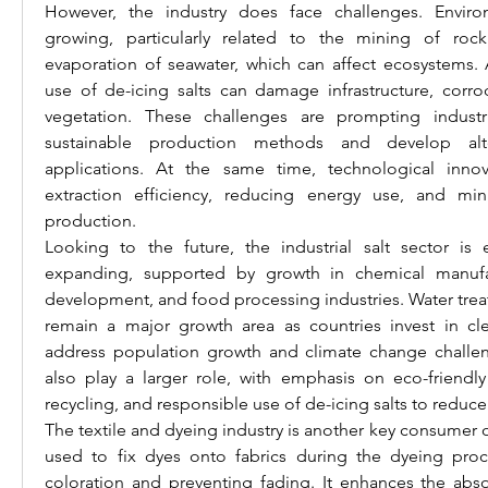
However, the industry does face challenges. Enviro
growing, particularly related to the mining of rock 
evaporation of seawater, which can affect ecosystems. A
use of de-icing salts can damage infrastructure, corro
vegetation. These challenges are prompting industr
sustainable production methods and develop alter
applications. At the same time, technological innov
extraction efficiency, reducing energy use, and mini
production.
Looking to the future, the industrial salt sector is
expanding, supported by growth in chemical manufactu
development, and food processing industries. Water treatme
remain a major growth area as countries invest in cle
address population growth and climate change challenges
also play a larger role, with emphasis on eco-friendly 
recycling, and responsible use of de-icing salts to reduc
The textile and dyeing industry is another key consumer of i
used to fix dyes onto fabrics during the dyeing proc
coloration and preventing fading. It enhances the abso