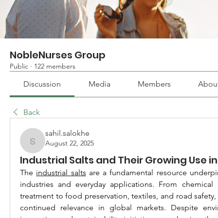
NobleNurses Group
Public
·
122 members
Discussion
Media
Members
Abou
Back
sahil.salokhe
August 22, 2025
sahil.salokhe
Industrial Salts and Their Growing Use in
The 
industrial salts
 are a fundamental resource underpi
industries and everyday applications. From chemical 
treatment to food preservation, textiles, and road safety, t
continued relevance in global markets. Despite envir