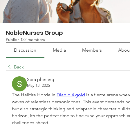
NobleNurses Group
Public
·
122 members
Discussion
Media
Members
Abou
Back
Sera phinang
May 13, 2025
The Hellfire Horde in 
Diablo 4 gold
 is a fierce arena wher
waves of relentless demonic foes. This event demands not 
but also strategic thinking and adaptable character builds
horizon, it’s the perfect time to fine-tune your approach a
challenges ahead.