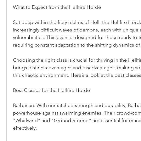
What to Expect from the Hellfire Horde
Set deep within the fiery realms of Hell, the Hellfire Horde
increasingly difficult waves of demons, each with unique ab
vulnerabilities. This event is designed for those ready to test
requiring constant adaptation to the shifting dynamics of 
Choosing the right class is crucial for thriving in the Hellf
brings distinct advantages and disadvantages, making so
this chaotic environment. Here’s a look at the best classes
Best Classes for the Hellfire Horde
Barbarian: With unmatched strength and durability, Barbari
powerhouse against swarming enemies. Their crowd-control
"Whirlwind" and "Ground Stomp," are essential for manag
effectively.