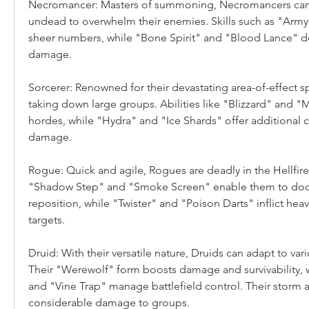
Necromancer: Masters of summoning, Necromancers can ca
undead to overwhelm their enemies. Skills such as "Army
sheer numbers, while "Bone Spirit" and "Blood Lance" deli
damage.
Sorcerer: Renowned for their devastating area-of-effect spe
taking down large groups. Abilities like "Blizzard" and "M
hordes, while "Hydra" and "Ice Shards" offer additional 
damage.
Rogue: Quick and agile, Rogues are deadly in the Hellfire H
"Shadow Step" and "Smoke Screen" enable them to dodg
reposition, while "Twister" and "Poison Darts" inflict he
targets.
Druid: With their versatile nature, Druids can adapt to var
Their "Werewolf" form boosts damage and survivability, w
and "Vine Trap" manage battlefield control. Their storm abi
considerable damage to groups.