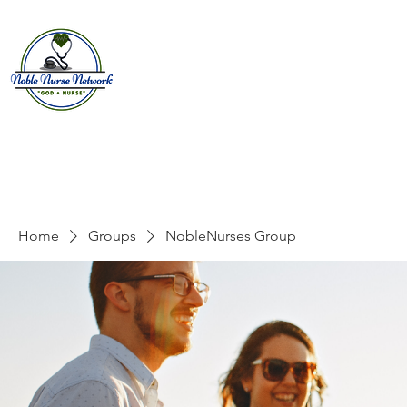
Home
About
E
Home
Groups
NobleNurses Group