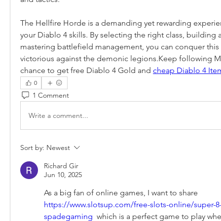
The Hellfire Horde is a demanding yet rewarding experienc
your Diablo 4 skills. By selecting the right class, building 
mastering battlefield management, you can conquer this i
victorious against the demonic legions.Keep following 
chance to get free Diablo 4 Gold and 
cheap Diablo 4 Ite
0
1 Comment
Write a comment...
Sort by:
Newest
Richard Gir
Jun 10, 2025
As a big fan of online games, I want to share 
https://www.slotsup.com/free-slots-online/super-8
spadegaming
  which is a perfect game to play whe