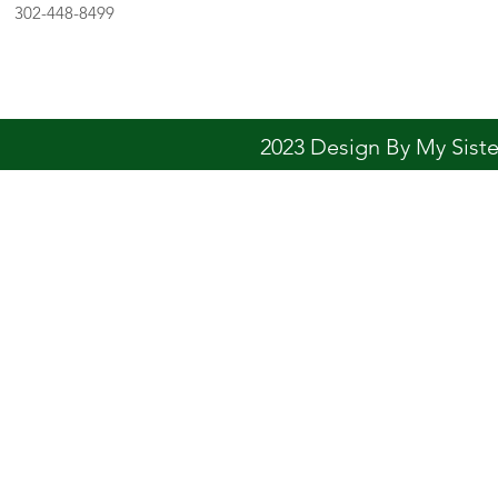
302-448-8499
2023 Design By My Sis