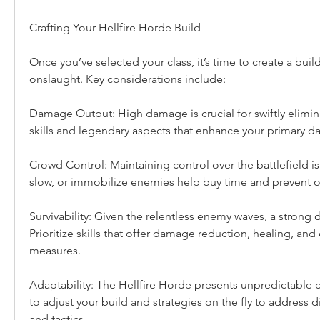
Crafting Your Hellfire Horde Build
Once you’ve selected your class, it’s time to create a buil
onslaught. Key considerations include:
Damage Output: High damage is crucial for swiftly elimina
skills and legendary aspects that enhance your primary d
Crowd Control: Maintaining control over the battlefield is vit
slow, or immobilize enemies help buy time and prevent o
Survivability: Given the relentless enemy waves, a strong de
Prioritize skills that offer damage reduction, healing, and
measures.
Adaptability: The Hellfire Horde presents unpredictable c
to adjust your build and strategies on the fly to address d
and tactics.