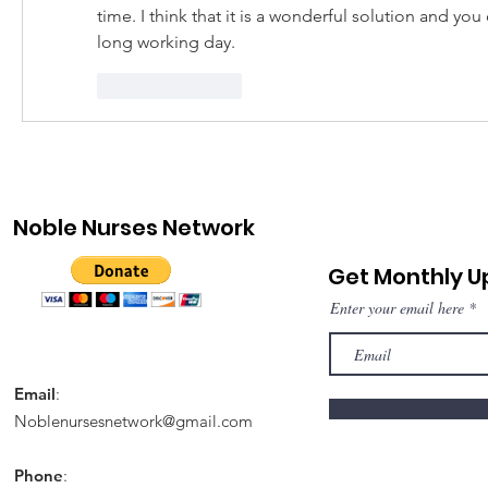
time. I think that it is a wonderful solution and you c
long working day.
Like
Reply
Noble Nurses Network
Get Monthly 
Enter your email here
Email
:
Noblenursesnetwork@gmail.com
Phone
: