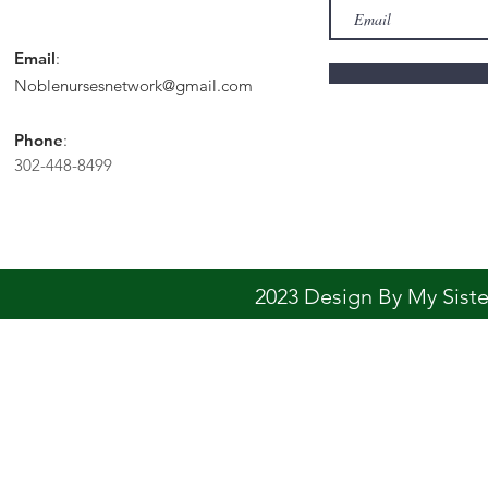
Email
:
Noblenursesnetwork@gmail.com
Phone
:
302-448-8499
2023 Design By My Sis