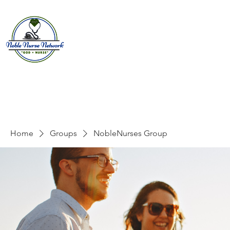
Home
About
E
Home
Groups
NobleNurses Group