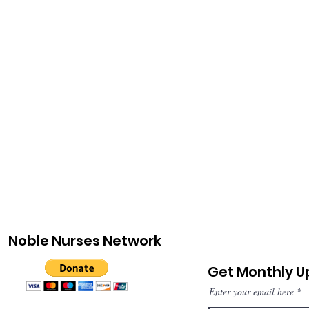
Noble Nurses Network
Get Monthly 
Enter your email here