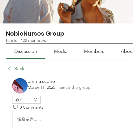
NobleNurses Group
Public
·
122 members
Discussion
Media
Members
Abou
Back
emma scone
March 11, 2025
·
joined the group.
0
0 Comments
撰寫留言......