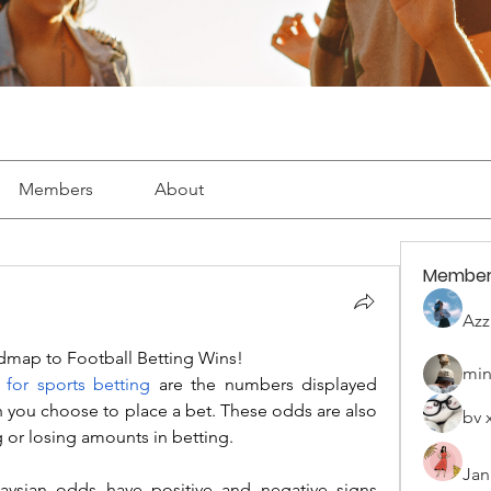
Members
About
Member
Azz
dmap to Football Betting Wins!
min
s for sports betting
 are the numbers displayed 
 you choose to place a bet. These odds are also 
bv 
g or losing amounts in betting.
Jan
sian odds have positive and negative signs 