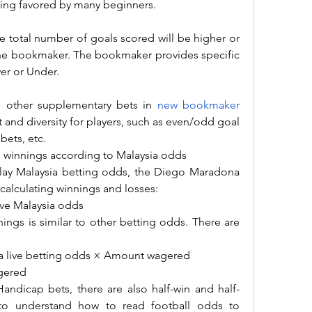
tting favored by many beginners.
 total number of goals scored will be higher or 
he bookmaker. The bookmaker provides specific 
er or Under.
re other supplementary bets in 
new bookmaker 
t and diversity for players, such as even/odd goal 
bets, etc.
 winnings according to Malaysia odds
lay Malaysia betting odds, the Diego Maradona 
calculating winnings and losses:
ive Malaysia odds
ngs is similar to other betting odds. There are 
a live betting odds × Amount wagered
gered
ndicap bets, there are also half-win and half-
 to understand how to read football odds to 