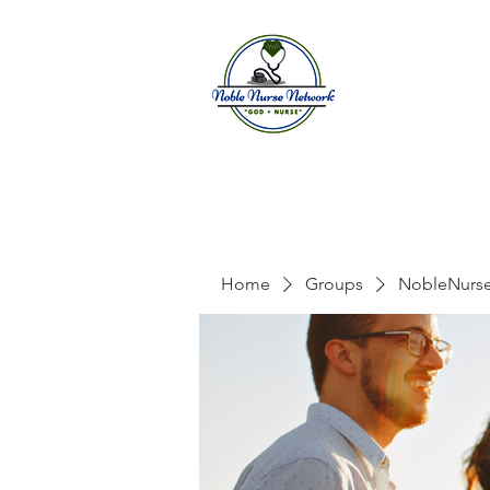
Home
A
Home
Groups
NobleNurs