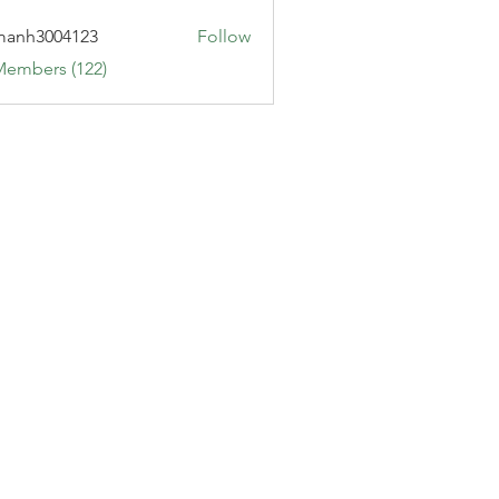
manh3004123
Follow
3004123
Members (122)