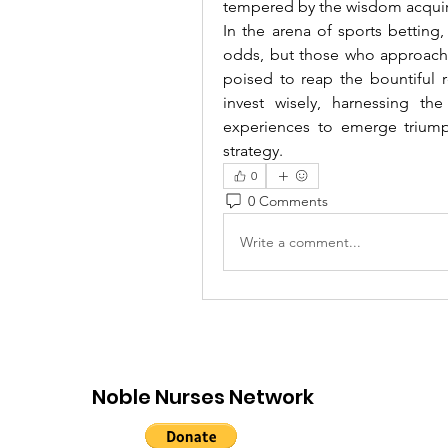
tempered by the wisdom acquire
In the arena of sports betting,
odds, but those who approach 
poised to reap the bountiful r
invest wisely, harnessing th
experiences to emerge triump
strategy.
0
0 Comments
Write a comment...
Noble Nurses Network