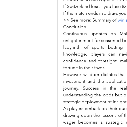
If Switzerland loses, you lose 8
If the match ends in a draw, you
>> See more: Summary of 
win 
Conclusion
Continuous updates on Mal
enlightenment for seasoned betto
labyrinth of sports betting 
knowledge, players can navig
confidence and foresight, maki
fortune in their favor.
However, wisdom dictates that 
investment and the applicatio
journey. Success in the rea
understanding the odds but on 
strategic deployment of insigh
As players embark on their quest
drawing upon the lessons of th
wager becomes a strategic m