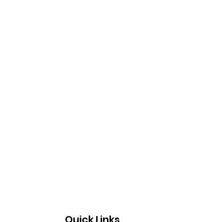
Quick Links