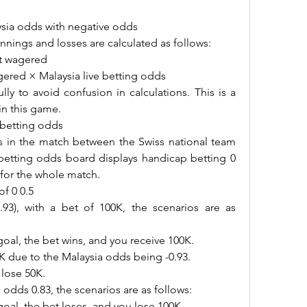
ysia odds with negative odds
nnings and losses are calculated as follows:
t wagered
red × Malaysia live betting odds
ly to avoid confusion in calculations. This is a 
in this game.
a betting odds
s in the match between the Swiss national team 
betting odds board displays handicap betting 0 
 for the whole match.
f 0 0.5
93), with a bet of 100K, the scenarios are as 
 goal, the bet wins, and you receive 100K.
3K due to the Malaysia odds being -0.93.
 lose 50K.
 odds 0.83, the scenarios are as follows:
 goal, the bet loses, and you lose 100K.