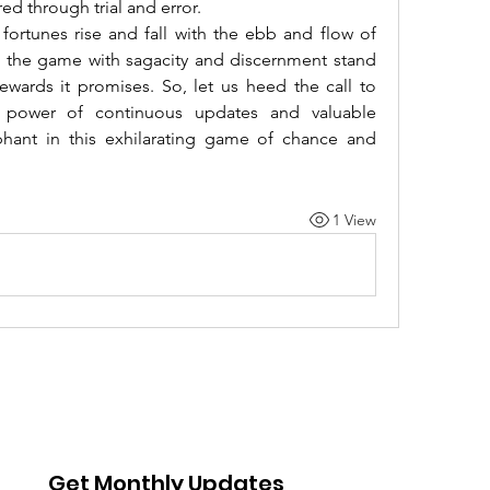
d through trial and error.
 fortunes rise and fall with the ebb and flow of 
the game with sagacity and discernment stand 
ewards it promises. So, let us heed the call to 
e power of continuous updates and valuable 
hant in this exhilarating game of chance and 
1 View
Get Monthly Updates