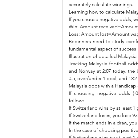
accurately calculate winnings.
Learning how to calculate Mala
If you choose negative odds, wi
Win: Amount received=Amoun
Loss: Amount lost=Amount wage
Beginners need to study careful
fundamental aspect of success 
Illustration of detailed Malaysi
Tracking Malaysia football odd
and Norway at 2:07 today, the 
0.5, over/under 1 goal, and 1×2
Malaysia odds with a Handicap o
If choosing negative odds (-0.
follows:
If Switzerland wins by at least 1
If Switzerland loses, you lose 9
If the match ends in a draw, you
In the case of choosing positive
If Switzerland wins by at least 1