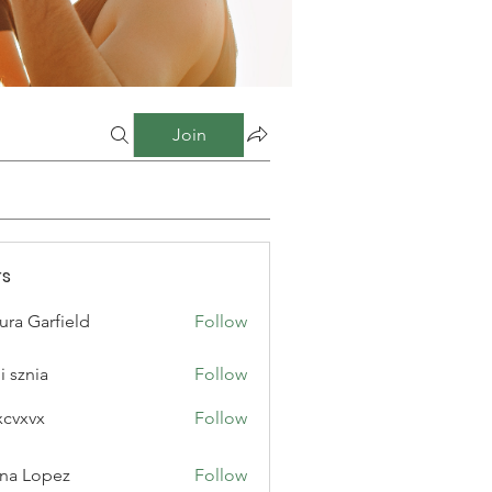
Join
s
ura Garfield
Follow
i sznia
Follow
xcvxvx
Follow
na Lopez
Follow