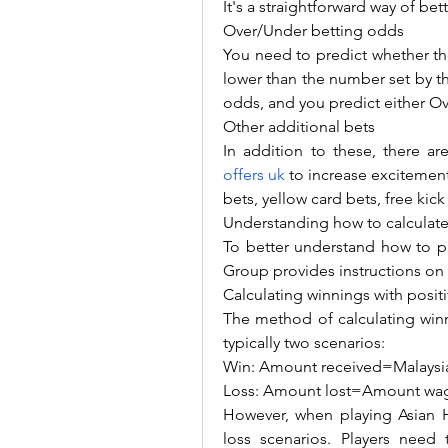
It's a straightforward way of be
Over/Under betting odds
You need to predict whether the
lower than the number set by t
odds, and you predict either Ov
Other additional bets
In addition to these, there a
offers uk
 ​to increase excitemen
bets, yellow card bets, free kick 
Understanding how to calculate
To better understand how to p
Group provides instructions on 
Calculating winnings with posit
The method of calculating winni
typically two scenarios:
Win: Amount received=Malaysi
Loss: Amount lost=Amount wa
However, when playing Asian Ha
loss scenarios. Players need