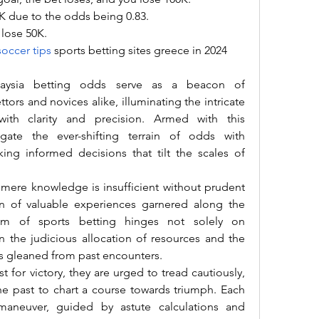
3K due to the odds being 0.83.
 lose 50K.
soccer tips
 sports betting sites greece in 2024
aysia betting odds serve as a beacon of 
rs and novices alike, illuminating the intricate 
with clarity and precision. Armed with this 
ate the ever-shifting terrain of odds with 
ng informed decisions that tilt the scales of 
mere knowledge is insufficient without prudent 
n of valuable experiences garnered along the 
lm of sports betting hinges not solely on 
the judicious allocation of resources and the 
ts gleaned from past encounters.
 for victory, they are urged to tread cautiously, 
e past to chart a course towards triumph. Each 
aneuver, guided by astute calculations and 