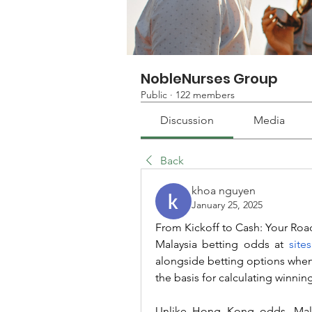
NobleNurses Group
Public
·
122 members
Discussion
Media
Back
khoa nguyen
January 25, 2025
From Kickoff to Cash: Your Roa
Malaysia betting odds at 
site
alongside betting options when
the basis for calculating winnin
Unlike Hong Kong odds, Malay