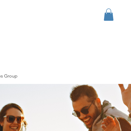
bout
Events
Apparel
es Group