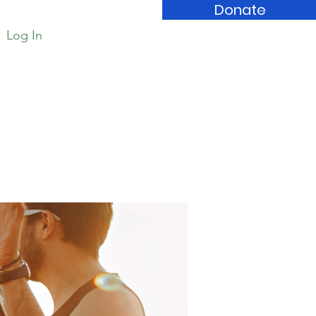
Donate
Log In
Book Store