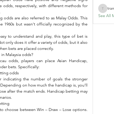
e odds, respectively, with different methods for 
tra
tramanh
.
See All 
g odds are also referred to as Malay Odds. This 
 1960s but wasn't officially recognized by the 
sy to understand and play, this type of bet is 
 only does it offer a variety of odds, but it also 
when bets are placed correctly.
 in Malaysia odds?
au odds, players can place Asian Handicap, 
er bets. Specifically:
etting odds
indicating the number of goals the stronger 
 Depending on how much the handicap is, you'll 
ose after the match ends. Handicap betting may 
enarios.
tting
s to choose between Win – Draw – Lose options. 