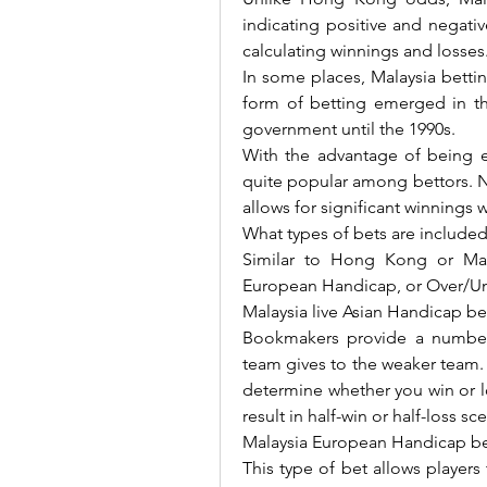
indicating positive and negativ
calculating winnings and losses
In some places, Malaysia bettin
form of betting emerged in the
government until the 1990s.
With the advantage of being ea
quite popular among bettors. Not
allows for significant winnings 
What types of bets are included
Similar to Hong Kong or Mac
European Handicap, or Over/Und
Malaysia live Asian Handicap b
Bookmakers provide a number 
team gives to the weaker team.
determine whether you win or l
result in half-win or half-loss sc
Malaysia European Handicap be
This type of bet allows player