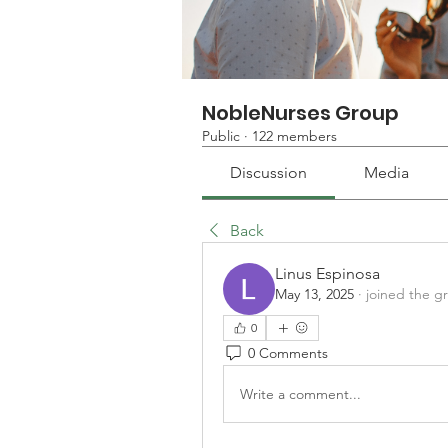
NobleNurses Group
Public
·
122 members
Discussion
Media
Back
Linus Espinosa
May 13, 2025
·
joined the g
0
0 Comments
Write a comment...