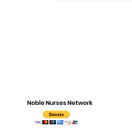
Noble Nurses Network