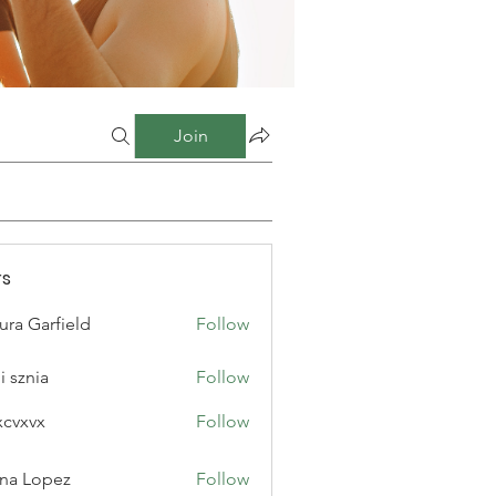
Join
s
ura Garfield
Follow
i sznia
Follow
xcvxvx
Follow
na Lopez
Follow