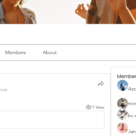
Members
About
Member
Azz
roup.
min
1 View
bv 
Jan