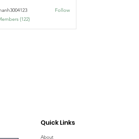
manh3004123
Follow
3004123
Members (122)
Quick Links
About