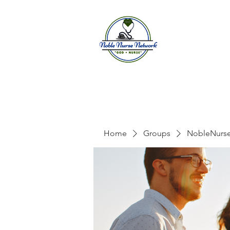
Home
A
Home
Groups
NobleNurs