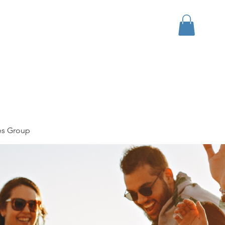
bout
Events
Apparel
es Group