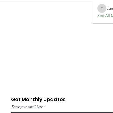
tra
tramanh
See All 
Get Monthly Updates
Enter your email here