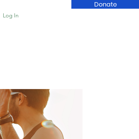
Donate
Log In
Book Store