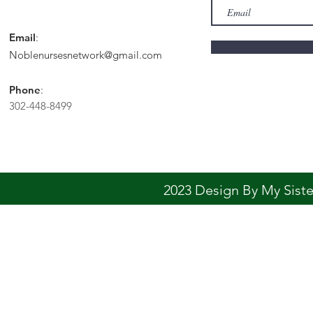
Email
:
Noblenursesnetwork@gmail.com
Phone
:
302-448-8499
2023 Design By My Sis