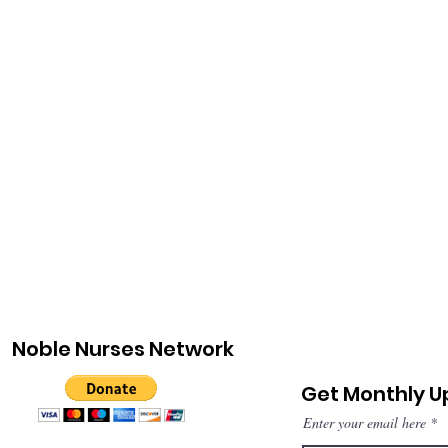
Noble Nurses Network
Get Monthly 
Enter your email here