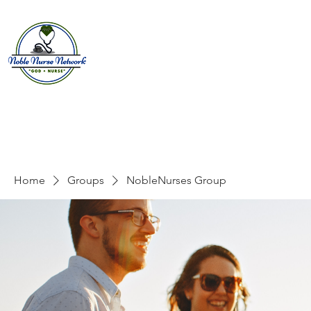
Home
About
E
Home
Groups
NobleNurses Group