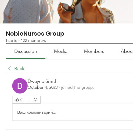
NobleNurses Group
Public
·
122 members
Discussion
Media
Members
Abou
Back
Dwayne Smith
October 4, 2023
·
joined the group.
0
Ваш комментарий...