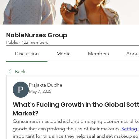
NobleNurses Group
Public
·
122 members
Discussion
Media
Members
Abou
Back
Prajakta Dudhe
May 7, 2025
What’s Fueling Growth in the Global Set
Market?
Consumers in established and emerging economies alike 
goods that can prolong the use of their makeup. 
Setting 
important for this since they help seal and set makeup so t