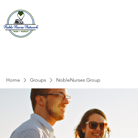
Home
About
E
Home
Groups
NobleNurses Group