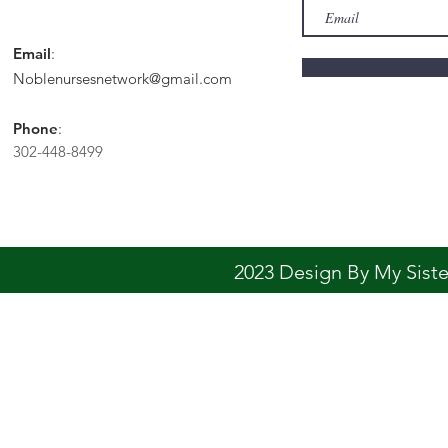
Email
:
Noblenursesnetwork@gmail.com
Phone
:
302-448-8499
2023 Design By My Sis