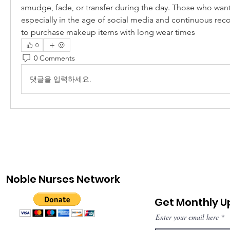
smudge, fade, or transfer during the day. Those who want 
especially in the age of social media and continuous recor
to purchase makeup items with long wear times
0
0 Comments
댓글을 입력하세요.
Noble Nurses Network
Get Monthly 
Enter your email here