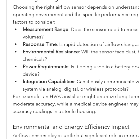
Choosing the right airflow sensor depends on understand
operating environment and the specific performance requ
factors to consider:
Measurement Range
: Does the sensor need to measur
volumes?
Response Time
: Is rapid detection of airflow change
Environmental Resistance
: Will the sensor face dust, 
chemicals?
Power Requirements
: Is it being used in a battery-p
device?
Integration Capabilities
: Can it easily communicate wi
system via analog, digital, or wireless protocols?
For example, an HVAC installer might prioritize long-term 
moderate accuracy, while a medical device engineer may n
accuracy readings in a sterile housing.
Environmental and Energy Efficiency Impact
Airflow sensors play a subtle but significant role in impro