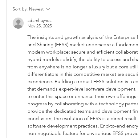
Sort by:
Newest
adamhaynes
Nov 25, 2025
The insights and growth analysis of the Enterprise 
and Sharing (EFSS) market underscore a fundament
modern workplace: secure and efficient collaborat
hybrid models solidify, the ability to access and sha
from anywhere is no longer a luxury but a core utilit
differentiators in this competitive market are securit
experience. Building a robust EFSS solution is a 
that demands expert-level software development. 
to enter this space or enhance their own offerings c
progress by collaborating with a technology partner
provide the dedicated teams and development fir
conclusion, the evolution of EFSS is a direct result 
software development practices. End-to-end encry
non-negotiable feature for any serious EFSS provid