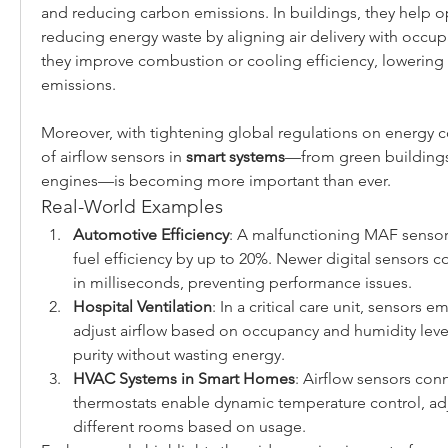
and reducing carbon emissions. In buildings, they help opt
reducing energy waste by aligning air delivery with occupan
they improve combustion or cooling efficiency, lowering 
emissions.
Moreover, with tightening global regulations on energy c
of airflow sensors in 
smart systems
—from green buildings
engines—is becoming more important than ever.
Real-World Examples
Automotive Efficiency
: A malfunctioning MAF sensor 
fuel efficiency by up to 20%. Newer digital sensors co
in milliseconds, preventing performance issues.
Hospital Ventilation
: In a critical care unit, sensors 
adjust airflow based on occupancy and humidity levels
purity without wasting energy.
HVAC Systems in Smart Homes
: Airflow sensors con
thermostats enable dynamic temperature control, adju
different rooms based on usage.