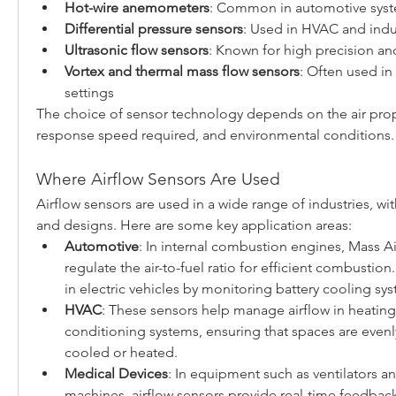
Hot-wire anemometers
: Common in automotive sys
Differential pressure sensors
: Used in HVAC and indus
Ultrasonic flow sensors
: Known for high precision a
Vortex and thermal mass flow sensors
: Often used in
settings
The choice of sensor technology depends on the air prope
response speed required, and environmental conditions.
Where Airflow Sensors Are Used
Airflow sensors are used in a wide range of industries, wi
and designs. Here are some key application areas:
Automotive
: In internal combustion engines, Mass Ai
regulate the air-to-fuel ratio for efficient combustion.
in electric vehicles by monitoring battery cooling sy
HVAC
: These sensors help manage airflow in heating, 
conditioning systems, ensuring that spaces are evenly 
cooled or heated.
Medical Devices
: In equipment such as ventilators an
machines, airflow sensors provide real-time feedback