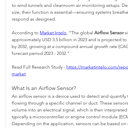
to wind tunnels and cleanroom air monitoring setups. Des
size, their function is essential—ensuring systems breathe,
respond as designed.
According to 
Market Intelo
, “The global 
Airflow Sensor
 s
approximately USD 3.5 billion in 2023 and is projected to 
by 2032, growing at a compound annual growth rate (CAGR
forecast period 2023 - 2032.”
Read Full Research Study - 
https://marketintelo.com/repor
market
What Is an Airflow Sensor?
An airflow sensor is a device used to detect and quantify 
flowing through a specific channel or duct. These sensors c
volume into an electrical signal, which is then interprete
typically a microcontroller or engine control module (ECM
Depending on the application, sensors can be based on d