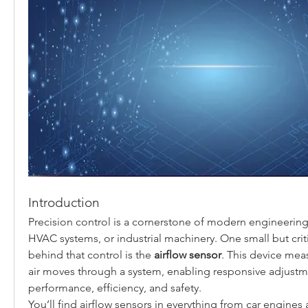
Introduction
Precision control is a cornerstone of modern engineering,
HVAC systems, or industrial machinery. One small but cri
behind that control is the 
airflow sensor
. This device meas
air moves through a system, enabling responsive adjustm
performance, efficiency, and safety.
You’ll find airflow sensors in everything from car engines 