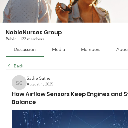
NobleNurses Group
Public
·
122 members
Discussion
Media
Members
Abou
Back
Sathe Sathe
August 1, 2025
Sathe Sathe
How Airflow Sensors Keep Engines and S
Balance