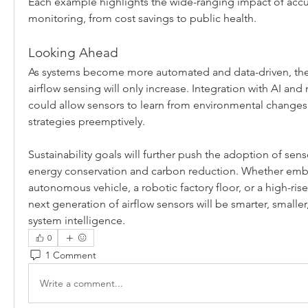
Each example highlights the wide-ranging impact of accur
monitoring, from cost savings to public health.
Looking Ahead
As systems become more automated and data-driven, the
airflow sensing will only increase. Integration with AI and
could allow sensors to learn from environmental changes a
strategies preemptively.
Sustainability goals will further push the adoption of senso
energy conservation and carbon reduction. Whether emb
autonomous vehicle, a robotic factory floor, or a high-rise
next generation of airflow sensors will be smarter, smaller
system intelligence.
0
1 Comment
Write a comment...