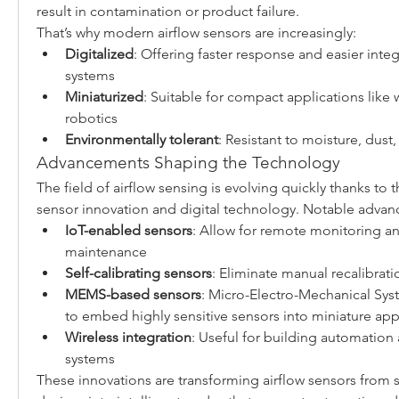
result in contamination or product failure.
That’s why modern airflow sensors are increasingly:
Digitalized
: Offering faster response and easier integ
systems
Miniaturized
: Suitable for compact applications like 
robotics
Environmentally tolerant
: Resistant to moisture, dust,
Advancements Shaping the Technology
The field of airflow sensing is evolving quickly thanks to t
sensor innovation and digital technology. Notable advan
IoT-enabled sensors
: Allow for remote monitoring an
maintenance
Self-calibrating sensors
: Eliminate manual recalibra
MEMS-based sensors
: Micro-Electro-Mechanical Sys
to embed highly sensitive sensors into miniature app
Wireless integration
: Useful for building automation
systems
These innovations are transforming airflow sensors from