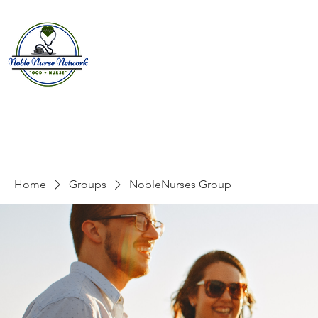
Home
About
E
Home
Groups
NobleNurses Group