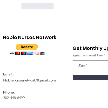
Like
Reply
Noble Nurses Network
Get Monthly 
Enter your email here
Email
:
Noblenursesnetwork@gmail.com
Phone
:
302-448-8499