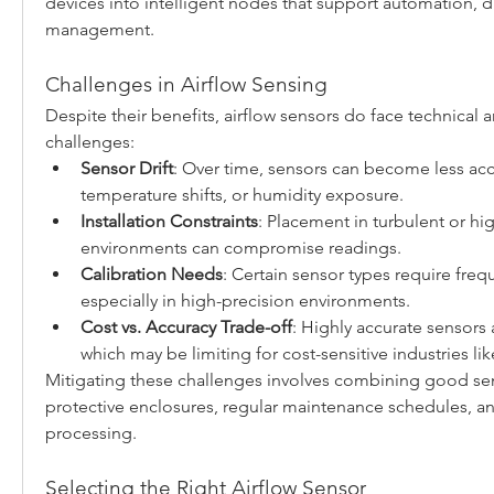
devices into intelligent nodes that support automation, d
management.
Challenges in Airflow Sensing
Despite their benefits, airflow sensors do face technical a
challenges:
Sensor Drift
: Over time, sensors can become less accu
temperature shifts, or humidity exposure.
Installation Constraints
: Placement in turbulent or hig
environments can compromise readings.
Calibration Needs
: Certain sensor types require frequ
especially in high-precision environments.
Cost vs. Accuracy Trade-off
: Highly accurate sensors
which may be limiting for cost-sensitive industries 
Mitigating these challenges involves combining good sen
protective enclosures, regular maintenance schedules, and
processing.
Selecting the Right Airflow Sensor