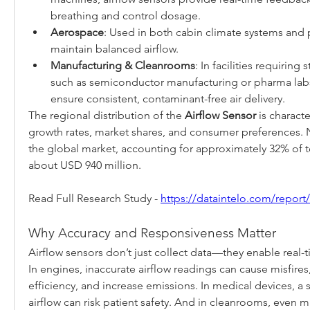
breathing and control dosage.
Aerospace
: Used in both cabin climate systems and p
maintain balanced airflow.
Manufacturing & Cleanrooms
: In facilities requiring 
such as semiconductor manufacturing or pharma labs,
ensure consistent, contaminant-free air delivery.
The regional distribution of the 
Airflow Sensor
 is charact
growth rates, market shares, and consumer preferences. 
the global market, accounting for approximately 32% of to
about USD 940 million.
Read Full Research Study - 
https://dataintelo.com/report
Why Accuracy and Responsiveness Matter
Airflow sensors don’t just collect data—they enable real-
In engines, inaccurate airflow readings can cause misfires,
efficiency, and increase emissions. In medical devices, a sl
airflow can risk patient safety. And in cleanrooms, even mi