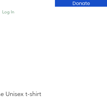
Donate
Log In
Book Store
 Unisex t-shirt