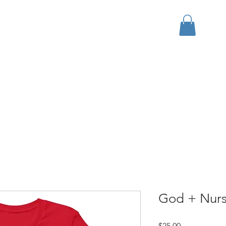
bout
Events
Apparel
God + Nurse
Price
$25.00