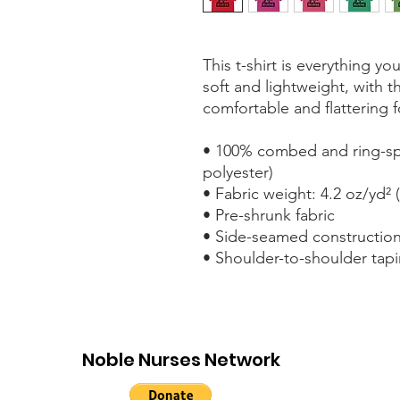
This t-shirt is everything y
soft and lightweight, with th
comfortable and flattering fo
• 100% combed and ring-spu
polyester)
• Fabric weight: 4.2 oz/yd² 
• Pre-shrunk fabric
• Side-seamed constructio
• Shoulder-to-shoulder tap
Noble Nurses Network