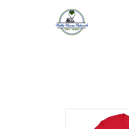
Home
A