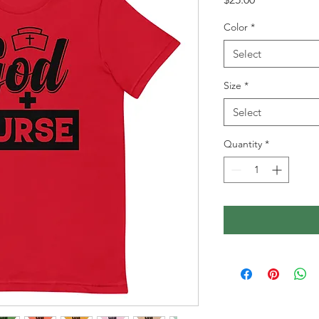
Color
*
Select
Size
*
Select
Quantity
*