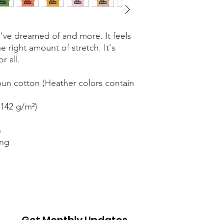
ou've dreamed of and more. It feels 
e right amount of stretch. It's 
r all. 
n cotton (Heather colors contain 
(142 g/m²)
n
ing