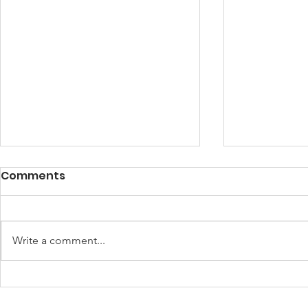
Fulfilling My Purpose!
Comments
I am fulfilling my purpose in life.
By Gifty Boateng I know my place
in the universe and I am fulfilling
Write a comment...
my purpose. I believe that I was...
Refuel De
Frontliner