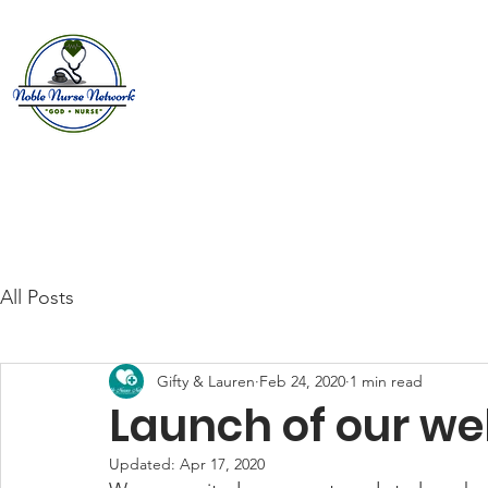
Home
About
E
All Posts
Gifty & Lauren
Feb 24, 2020
1 min read
Launch of our we
Updated:
Apr 17, 2020