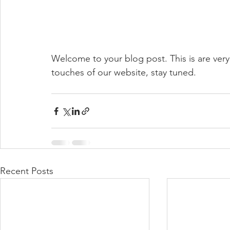
Welcome to your blog post. This is are very f
touches of our website, stay tuned.
Recent Posts