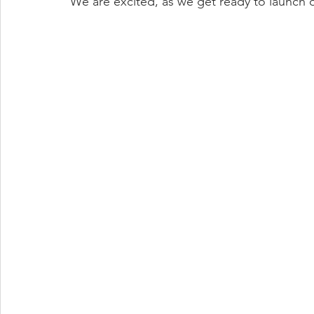
We are excited, as we get ready to launch