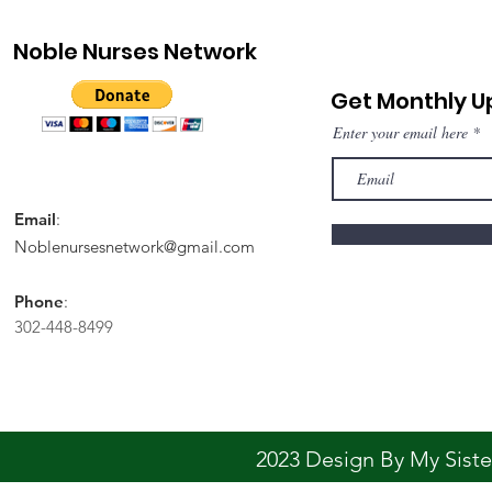
Noble Nurses Network
Get Monthly 
Enter your email here
Email
:
Noblenursesnetwork@gmail.com
Phone
:
302-448-8499
2023 Design By My Sis