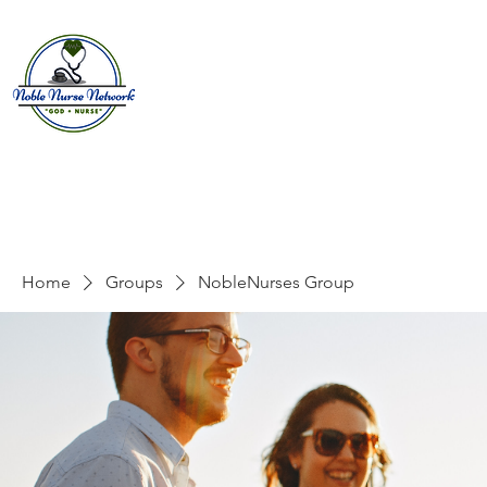
Home
About
E
Home
Groups
NobleNurses Group