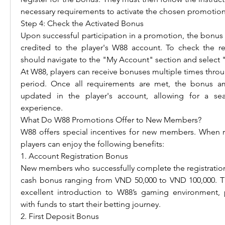
necessary requirements to activate the chosen promotion
Step 4: Check the Activated Bonus
Upon successful participation in a promotion, the bonus a
credited to the player's W88 account. To check the re
should navigate to the "My Account" section and select
At W88, players can receive bonuses multiple times thro
period. Once all requirements are met, the bonus amo
updated in the player's account, allowing for a se
experience.
What Do W88 Promotions Offer to New Members?
W88 offers special incentives for new members. When re
players can enjoy the following benefits:
1. Account Registration Bonus
New members who successfully complete the registration 
cash bonus ranging from VND 50,000 to VND 100,000. Th
excellent introduction to W88’s gaming environment, 
with funds to start their betting journey.
2. First Deposit Bonus