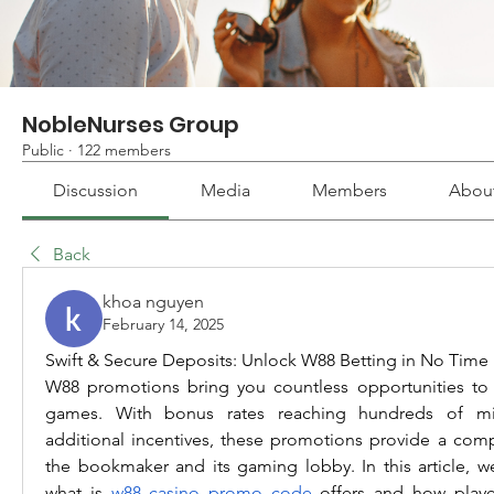
NobleNurses Group
Public
·
122 members
Discussion
Media
Members
Abou
Back
khoa nguyen
February 14, 2025
Swift & Secure Deposits: Unlock W88 Betting in No Time
W88 promotions bring you countless opportunities to pa
games. With bonus rates reaching hundreds of mi
additional incentives, these promotions provide a comp
the bookmaker and its gaming lobby. In this article, we 
what is 
w88 casino promo code
 offers and how playe