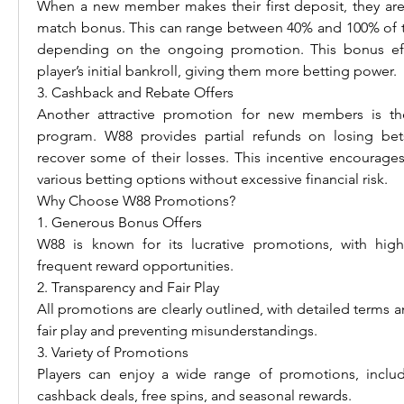
When a new member makes their first deposit, they are e
match bonus. This can range between 40% and 100% of 
depending on the ongoing promotion. This bonus effec
player’s initial bankroll, giving them more betting power.
3. Cashback and Rebate Offers
Another attractive promotion for new members is th
program. W88 provides partial refunds on losing bets
recover some of their losses. This incentive encourages
various betting options without excessive financial risk.
Why Choose W88 Promotions?
1. Generous Bonus Offers
W88 is known for its lucrative promotions, with hi
frequent reward opportunities.
2. Transparency and Fair Play
All promotions are clearly outlined, with detailed terms 
fair play and preventing misunderstandings.
3. Variety of Promotions
Players can enjoy a wide range of promotions, includ
cashback deals, free spins, and seasonal rewards.