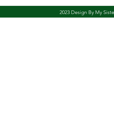
2023 Design By My Sis