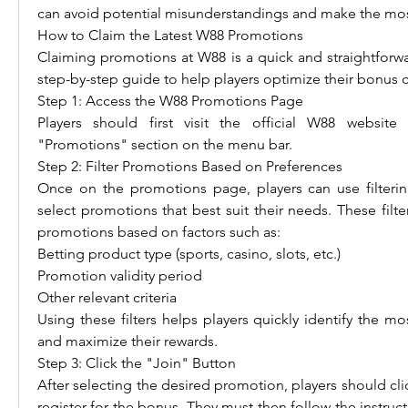
can avoid potential misunderstandings and make the mo
How to Claim the Latest W88 Promotions
Claiming promotions at W88 is a quick and straightforwa
step-by-step guide to help players optimize their bonus c
Step 1: Access the W88 Promotions Page
Players should first visit the official W88 website
"Promotions" section on the menu bar.
Step 2: Filter Promotions Based on Preferences
Once on the promotions page, players can use filterin
select promotions that best suit their needs. These filter
promotions based on factors such as:
Betting product type (sports, casino, slots, etc.)
Promotion validity period
Other relevant criteria
Using these filters helps players quickly identify the mo
and maximize their rewards.
Step 3: Click the "Join" Button
After selecting the desired promotion, players should cli
register for the bonus. They must then follow the instruc