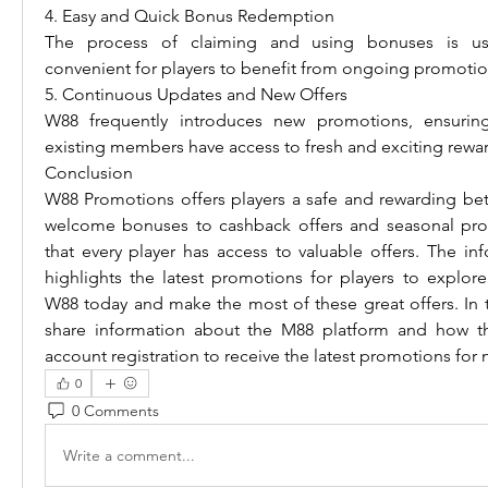
4. Easy and Quick Bonus Redemption
The process of claiming and using bonuses is user-
convenient for players to benefit from ongoing promotio
5. Continuous Updates and New Offers
W88 frequently introduces new promotions, ensurin
existing members have access to fresh and exciting rewa
Conclusion
W88 Promotions offers players a safe and rewarding bet
welcome bonuses to cashback offers and seasonal pro
that every player has access to valuable offers. The info
highlights the latest promotions for players to explore
W88 today and make the most of these great offers. In the
share information about the M88 platform and how t
account registration to receive the latest promotions for 
0
0 Comments
Write a comment...