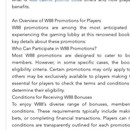
benefits.
An Overview of W88 Promotions for Players
W88 promotions are among the most anticipated p
experiencing the gaming lobby at this renowned book
key details about these promotions:
Who Can Participate in W88 Promotions?
Most W88 promotions are designed to cater to bo
members. However, in some specific cases, the book
eligibility criteria. Certain promotions may only apply
others may be exclusively available to players making the
essential for players to check the terms and conditions
determine their eligibility.
Conditions for Receiving W88 Bonuses
To enjoy W88's diverse range of bonuses, members
conditions. These requirements typically include maki
bets, or completing financial transactions. Players can r
conditions are transparently outlined for each promotion