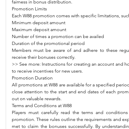
fairness in bonus distribution.
Promotion Limits
Each W88 promotion comes with specific limitations, such
Minimum deposit amount
Maximum deposit amount
Number of times a promotion can be availed
Duration of the promotional period
Members must be aware of and adhere to these regula
receive their bonuses correctly.
>> See more: Instructions for creating an account and h
to receive incentives for new users.
Promotion Duration
All promotions at W88 are available for a specified peri
close attention to the start and end dates of each prom
out on valuable rewards.
Terms and Conditions at W88
Players must carefully read the terms and conditions
promotion. These rules outline the requirements and exp
met to claim the bonuses successfully. By understanding