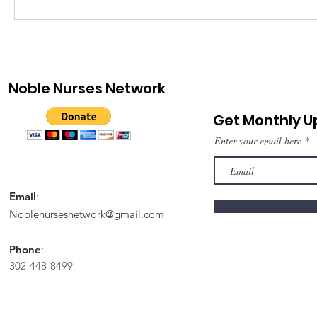
Noble Nurses Network
Get Monthly 
Enter your email here
Email
:
Noblenursesnetwork@gmail.com
Phone
:
302-448-8499