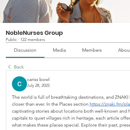
NobleNurses Group
Public
·
122 members
Discussion
Media
Members
Abou
Back
cariss bowl
July 28, 2025
The world is full of breathtaking destinations, and ZNAK
closer than ever. In the Places section 
https://znaki.fm/pl
captivating stories about locations both well-known and 
capitals to quiet villages rich in heritage, each article offe
what makes these places special. Explore their past, prese