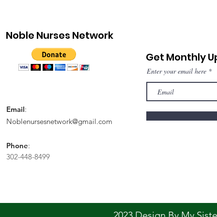
Noble Nurses Network
Get Monthly 
Enter your email here
Email
:
Noblenursesnetwork@gmail.com
Phone
:
302-448-8499
2023 Design By My Sis