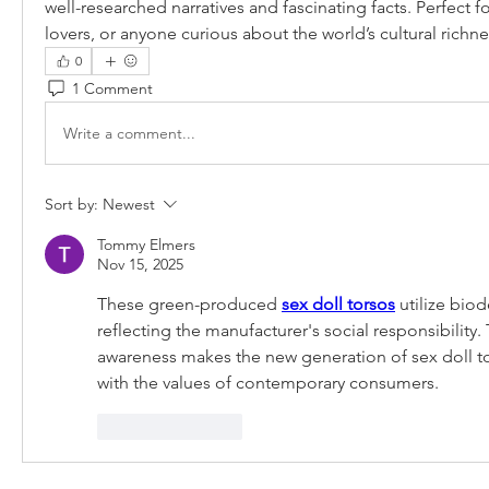
well-researched narratives and fascinating facts. Perfect for 
lovers, or anyone curious about the world’s cultural richne
0
1 Comment
Write a comment...
Sort by:
Newest
Tommy Elmers
Nov 15, 2025
These green-produced 
sex doll torsos
 utilize bio
reflecting the manufacturer's social responsibility.
awareness makes the new generation of sex doll t
with the values ​​of contemporary consumers.
Like
Reply