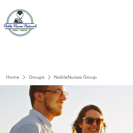
Home
About
E
Home
Groups
NobleNurses Group