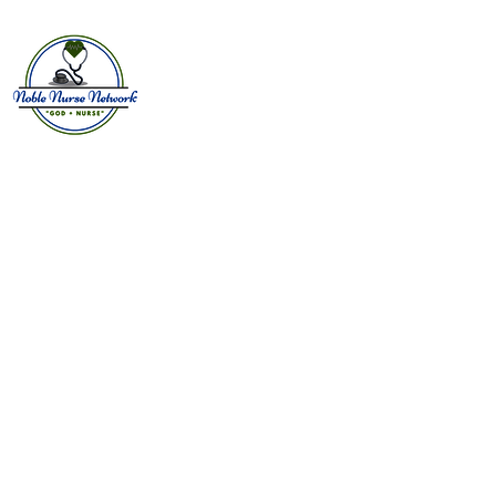
Home
About
E