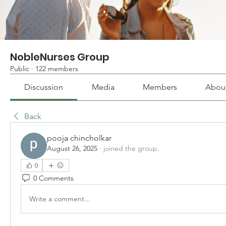
NobleNurses Group
Public
·
122 members
Discussion
Media
Members
Abou
Back
pooja chincholkar
August 26, 2025
·
joined the group.
0
0 Comments
Write a comment...