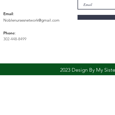
Email
:
Noblenursesnetwork@gmail.com
Phone
:
302-448-8499
2023 Design By My Sis