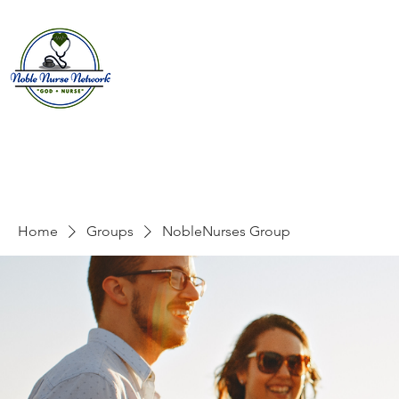
Home
About
E
Home
Groups
NobleNurses Group