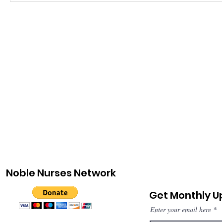
Noble Nurses Network
Get Monthly 
Enter your email here