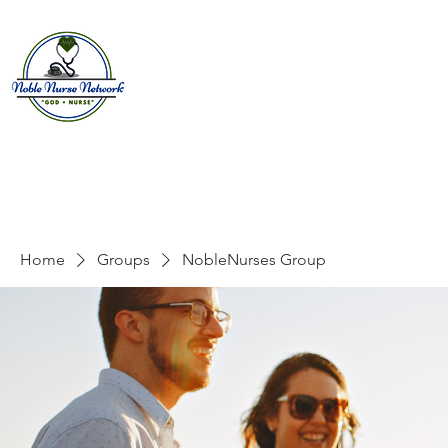
Home
About
E
Home
Groups
NobleNurses Group