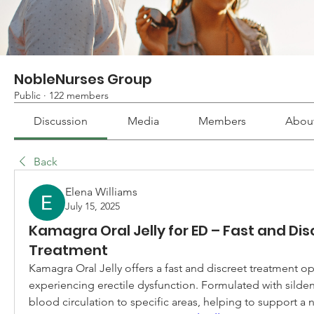
NobleNurses Group
Public
·
122 members
Discussion
Media
Members
Abou
Back
Elena Williams
July 15, 2025
Kamagra Oral Jelly for ED – Fast and Dis
Treatment
Kamagra Oral Jelly offers a fast and discreet treatment opt
experiencing erectile dysfunction. Formulated with sildenaf
blood circulation to specific areas, helping to support a na