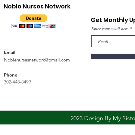
Noble Nurses Network
Get Monthly 
Enter your email here
Email
:
Noblenursesnetwork@gmail.com
Phone
:
302-448-8499
2023 Design By My Sis