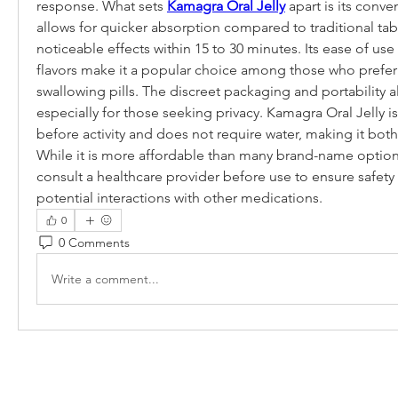
response. What sets 
Kamagra Oral Jelly
 apart is its conve
allows for quicker absorption compared to traditional tab
noticeable effects within 15 to 30 minutes. Its ease of use a
flavors make it a popular choice among those who prefer a
swallowing pills. The discreet packaging and portability al
especially for those seeking privacy. Kamagra Oral Jelly is 
before activity and does not require water, making it both 
While it is more affordable than many brand-name options,
consult a healthcare provider before use to ensure safety 
potential interactions with other medications.
0
0 Comments
Write a comment...