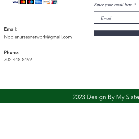
Enter your email here
Email
:
Noblenursesnetwork@gmail.com
Phone
:
302-448-8499
2023 Design By My Sis