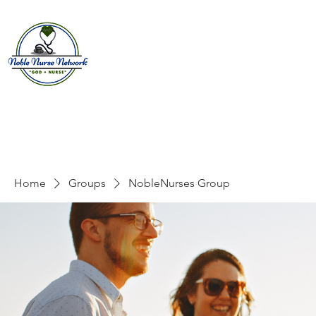
Home
About
E
Home
Groups
NobleNurses Group