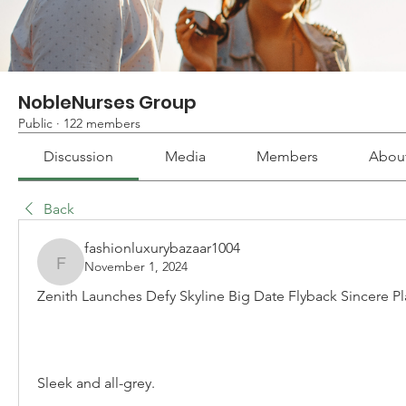
NobleNurses Group
Public
·
122 members
Discussion
Media
Members
Abou
Back
fashionluxurybazaar1004
November 1, 2024
fashionluxurybazaar1004
Zenith Launches Defy Skyline Big Date Flyback Sincere Pl
Sleek and all-grey.