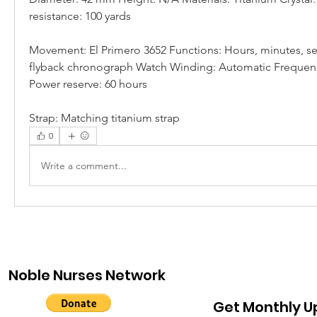
resistance: 100 yards
Movement: El Primero 3652 Functions: Hours, minutes, se
flyback chronograph Watch Winding: Automatic Frequency:
Power reserve: 60 hours
Strap: Matching titanium strap
0
Write a comment...
Noble Nurses Network
Get Monthly 