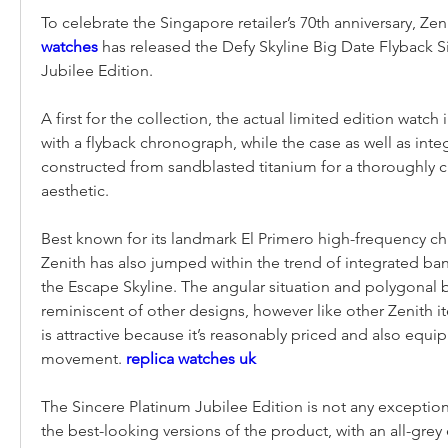
To celebrate the Singapore retailer’s 70th anniversary, Zen
watches 
has released the Defy Skyline Big Date Flyback S
Jubilee Edition.
A first for the collection, the actual limited edition watch 
with a flyback chronograph, while the case as well as integ
constructed from sandblasted titanium for a thoroughly 
aesthetic.
Best known for its landmark El Primero high-frequency c
Zenith has also jumped within the trend of integrated ban
the Escape Skyline. The angular situation and polygonal b
reminiscent of other designs, however like other Zenith it
is attractive because it’s reasonably priced and also equip
movement. 
replica watches uk
The Sincere Platinum Jubilee Edition is not any exception. 
the best-looking versions of the product, with an all-grey 