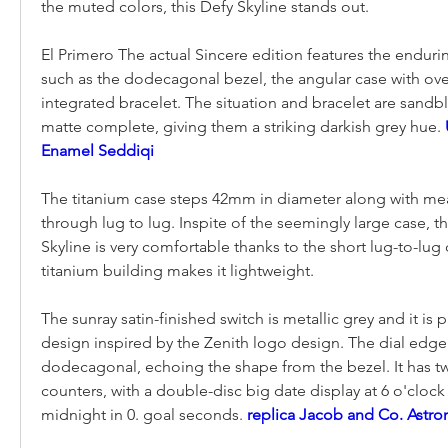
the muted colors, this Defy Skyline stands out.
El Primero The actual Sincere edition features the endurin
such as the dodecagonal bezel, the angular case with over
integrated bracelet. The situation and bracelet are sandb
matte complete, giving them a striking darkish grey hue. 
Enamel Seddiqi
The titanium case steps 42mm in diameter along with me
through lug to lug. Inspite of the seemingly large case, th
Skyline is very comfortable thanks to the short lug-to-lug 
titanium building makes it lightweight.
The sunray satin-finished switch is metallic grey and it is pr
design inspired by the Zenith logo design. The dial edge i
dodecagonal, echoing the shape from the bezel. It has t
counters, with a double-disc big date display at 6 o'clock 
midnight in 0. goal seconds. 
replica Jacob and Co. Astr