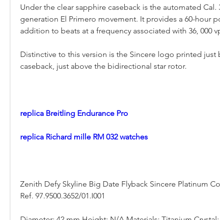
Under the clear sapphire caseback is the automated Cal. 
generation El Primero movement. It provides a 60-hour po
addition to beats at a frequency associated with 36, 000 vp
Distinctive to this version is the Sincere logo printed just 
caseback, just above the bidirectional star rotor.
replica Breitling Endurance Pro
replica Richard mille RM 032 watches
Zenith Defy Skyline Big Date Flyback Sincere Platinum C
Ref. 97.9500.3652/01.I001
Diameter: 42 mm Height: N/A Materials: Titanium Crystal: