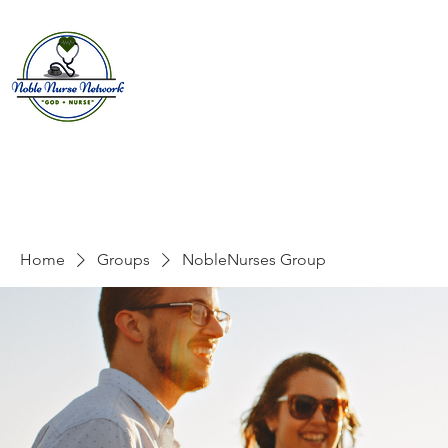
Home
About
E
Home
Groups
NobleNurses Group