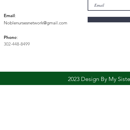
Email
:
Noblenursesnetwork@gmail.com
Phone
:
302-448-8499
2023 Design By My Sis