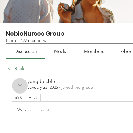
NobleNurses Group
Public
·
122 members
Discussion
Media
Members
Abou
Back
yongdorable
January 23, 2025
·
joined the group.
yongdorable
0
Write a comment...