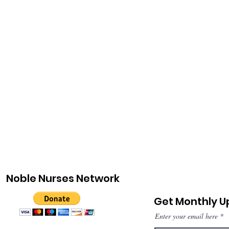
Noble Nurses Network
Get Monthly 
Enter your email here