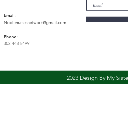
Email
:
Noblenursesnetwork@gmail.com
Phone
:
302-448-8499
2023 Design By My Sis