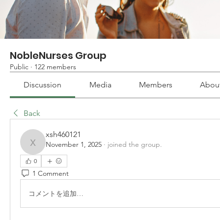
NobleNurses Group
Public
·
122 members
Discussion
Media
Members
Abou
Back
xsh460121
November 1, 2025
·
joined the group.
xsh460121
0
1 Comment
コメントを追加…