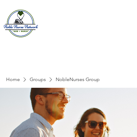
Home
About
E
Home
Groups
NobleNurses Group