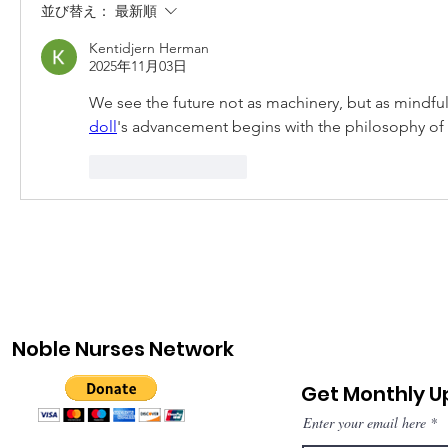
並び替え：
最新順
Kentidjern Herman
2025年11月03日
We see the future not as machinery, but as mindful
doll
's advancement begins with the philosophy of 
いいね！
返信
Noble Nurses Network
Get Monthly 
Enter your email here