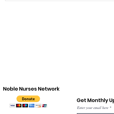
Noble Nurses Network
Get Monthly 
Enter your email here