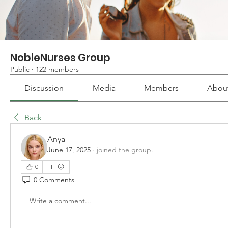
NobleNurses Group
Public
·
122 members
Discussion
Media
Members
Abou
Back
Anya
June 17, 2025
·
joined the group.
0
0 Comments
Write a comment...