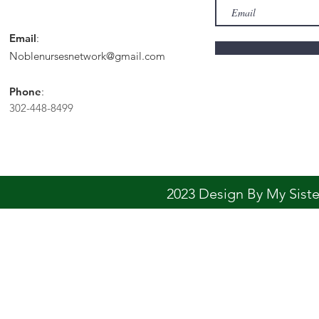
Email
:
Noblenursesnetwork@gmail.com
Phone
:
302-448-8499
2023 Design By My Sis