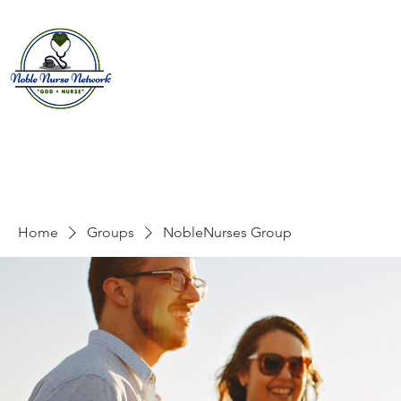
Home
About
E
Home
Groups
NobleNurses Group