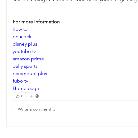
For more information
how to
peacock
disney plus
youtube tv
amazon prime
bally sports
paramount plus
fubo tv
Home page
0
Write a comment...