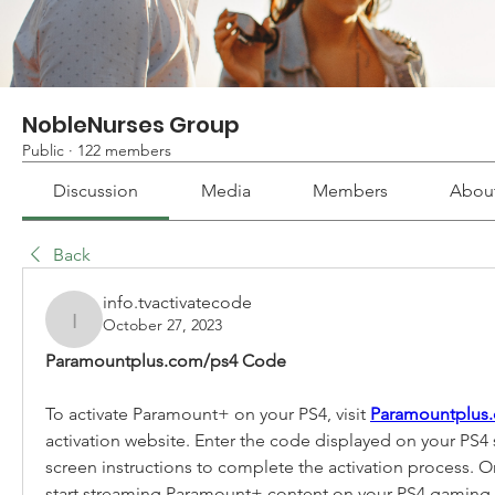
NobleNurses Group
Public
·
122 members
Discussion
Media
Members
Abou
Back
info.tvactivatecode
October 27, 2023
info.tvactivatecode
Paramountplus.com/ps4 Code
To activate Paramount+ on your PS4, visit 
Paramountplus
activation website. Enter the code displayed on your PS4 
screen instructions to complete the activation process. 
start streaming Paramount+ content on your PS4 gaming