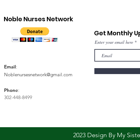
Noble Nurses Network
Get Monthly 
Enter your email here
Email
:
Noblenursesnetwork@gmail.com
Phone
:
302-448-8499
2023 Design By My Sis