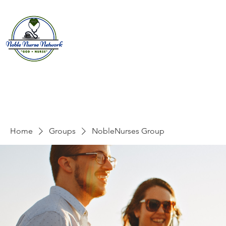
Home
About
E
Home
Groups
NobleNurses Group