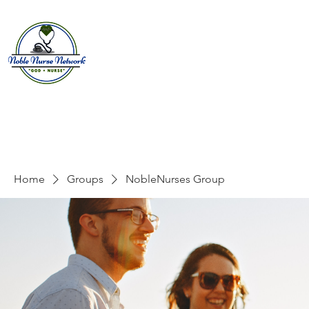
Home
About
E
Home
Groups
NobleNurses Group