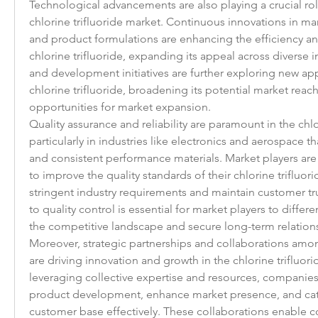
Technological advancements are also playing a crucial rol
chlorine trifluoride market. Continuous innovations in ma
and product formulations are enhancing the efficiency a
chlorine trifluoride, expanding its appeal across diverse i
and development initiatives are further exploring new app
chlorine trifluoride, broadening its potential market reach
opportunities for market expansion.
Quality assurance and reliability are paramount in the chlor
particularly in industries like electronics and aerospace t
and consistent performance materials. Market players are 
to improve the quality standards of their chlorine trifluor
stringent industry requirements and maintain customer t
to quality control is essential for market players to differe
the competitive landscape and secure long-term relationsh
Moreover, strategic partnerships and collaborations amon
are driving innovation and growth in the chlorine trifluori
leveraging collective expertise and resources, companies 
product development, enhance market presence, and cate
customer base effectively. These collaborations enable c