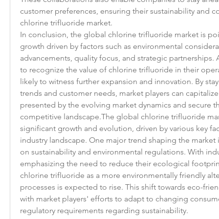
customer preferences, ensuring their sustainability and co
chlorine trifluoride market.
In conclusion, the global chlorine trifluoride market is poi
growth driven by factors such as environmental considerat
advancements, quality focus, and strategic partnerships. A
to recognize the value of chlorine trifluoride in their opera
likely to witness further expansion and innovation. By sta
trends and customer needs, market players can capitalize
presented by the evolving market dynamics and secure thei
competitive landscape.The global chlorine trifluoride mark
significant growth and evolution, driven by various key fac
industry landscape. One major trend shaping the market is
on sustainability and environmental regulations. With ind
emphasizing the need to reduce their ecological footprin
chlorine trifluoride as a more environmentally friendly alter
processes is expected to rise. This shift towards eco-friend
with market players' efforts to adapt to changing consum
regulatory requirements regarding sustainability.