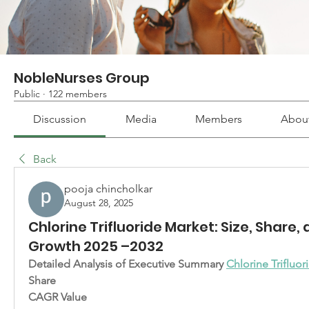
NobleNurses Group
Public
·
122 members
Discussion
Media
Members
Abou
Back
pooja chincholkar
August 28, 2025
Chlorine Trifluoride Market: Size, Share,
Growth 2025 –2032
Detailed Analysis of Executive Summary 
Chlorine Trifluo
Share
CAGR Value