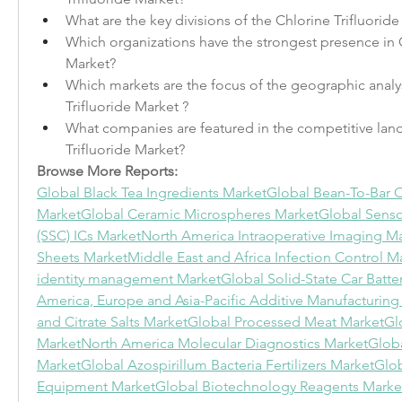
What are the key divisions of the Chlorine Trifluorid
Which organizations have the strongest presence in Ch
Market?
Which markets are the focus of the geographic analysi
Trifluoride Market ?
What companies are featured in the competitive land
Trifluoride Market?
Browse More Reports:
Global Black Tea Ingredients Market
Global Bean-To-Bar C
Market
Global Ceramic Microspheres Market
Global Senso
(SSC) ICs Market
North America Intraoperative Imaging M
Sheets Market
Middle East and Africa Infection Control M
identity management Market
Global Solid-State Car Batte
America, Europe and Asia-Pacific Additive Manufacturing
and Citrate Salts Market
Global Processed Meat Market
Glo
Market
North America Molecular Diagnostics Market
Globa
Market
Global Azospirillum Bacteria Fertilizers Market
Glo
Equipment Market
Global Biotechnology Reagents Marke