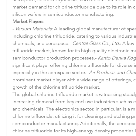
market demand for chlorine trifluoride due to its role in 
silicon wafers in semiconductor manufacturing.
Market Players
- 
Versum Materials
: A leading global manufacturer of speci
including chlorine trifluoride, catering to various industries
chemicals, and aerospace.- 
Central Glass Co., Ltd.
: A key 
trifluoride market, known for its high-quality electronic ma
semiconductor production processes.- 
Kanto Denka Kogy
significant player offering chlorine trifluoride for diverse i
especially in the aerospace sector.- 
Air Products and Chem
prominent market player with a wide range of offerings, co
growth of the chlorine trifluoride market.
The global chlorine trifluoride market is witnessing steady
increasing demand from key end-use industries such as el
and chemicals. The electronics sector, in particular, is a 
chlorine trifluoride, utilizing it for cleaning and etching p
semiconductor manufacturing. Additionally, the aerospace 
chlorine trifluoride for its high-energy density properties 