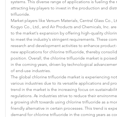
systems. This diverse range of applications is fueling the
attracting key players to invest in the production and distr
trifluoride.
Market players like Versum Materials, Central Glass Co., L
Kogyo Co., Ltd., and Air Products and Chemicals, Inc. are 
to the market's expansion by offering high-quality chlorine
to meet the industry's stringent requirements. These com
research and development activities to enhance product e
new applications for chlorine trifluoride, thereby consolid
position. Overall, the chlorine trifluoride market is poised
in the coming years, driven by technological advancemen
of end-use industries.
The global chlorine trifluoride market is experiencing no
various industries due to its versatile applications and p
trend in the market is the increasing focus on sustainabil
regulations. As industries strive to reduce their environment
a growing shift towards using chlorine trifluoride as a mo
friendly alternative in certain processes. This trend is expe
demand for chlorine trifluoride in the coming years as co