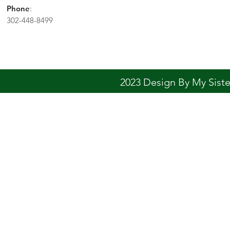
Phone
:
302-448-8499
2023 Design By My Sis