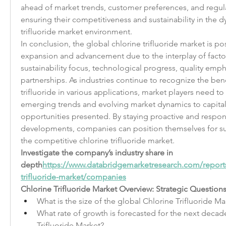
ahead of market trends, customer preferences, and regula
ensuring their competitiveness and sustainability in the d
trifluoride market environment.
In conclusion, the global chlorine trifluoride market is pos
expansion and advancement due to the interplay of factor
sustainability focus, technological progress, quality empha
partnerships. As industries continue to recognize the benef
trifluoride in various applications, market players need to 
emerging trends and evolving market dynamics to capitali
opportunities presented. By staying proactive and respon
developments, companies can position themselves for su
the competitive chlorine trifluoride market.
Investigate the company’s industry share in 
depth
https://
www.databridgemarketresearch.com/reports
trifluoride-market/companies
Chlorine Trifluoride Market Overview: Strategic Questions
What is the size of the global Chlorine Trifluoride Mar
What rate of growth is forecasted for the next decade
Trifluoride Market?