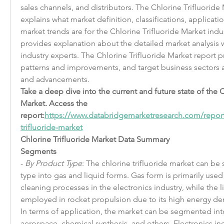
sales channels, and distributors. The Chlorine Trifluoride M
explains what market definition, classifications, applicat
market trends are for the Chlorine Trifluoride Market indus
provides explanation about the detailed market analysis w
industry experts. The Chlorine Trifluoride Market report p
patterns and improvements, and target business sectors an
and advancements.
Take a deep dive into the current and future state of the C
Market. Access the 
report:
https://www.databridgemarketresearch.com/report
trifluoride-market
Chlorine Trifluoride Market Data Summary
Segments
- 
By Product Type
: The chlorine trifluoride market can b
type into gas and liquid forms. Gas form is primarily used
cleaning processes in the electronics industry, while the li
employed in rocket propulsion due to its high energy dens
In terms of application, the market can be segmented into
aerospace, chemical synthesis, and others. Electronics in