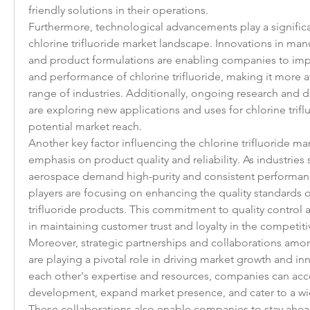
friendly solutions in their operations.
Furthermore, technological advancements play a significan
chlorine trifluoride market landscape. Innovations in man
and product formulations are enabling companies to impr
and performance of chlorine trifluoride, making it more at
range of industries. Additionally, ongoing research and d
are exploring new applications and uses for chlorine triflu
potential market reach.
Another key factor influencing the chlorine trifluoride mar
emphasis on product quality and reliability. As industries 
aerospace demand high-purity and consistent performanc
players are focusing on enhancing the quality standards of
trifluoride products. This commitment to quality control a
in maintaining customer trust and loyalty in the competit
Moreover, strategic partnerships and collaborations amon
are playing a pivotal role in driving market growth and inn
each other's expertise and resources, companies can acce
development, expand market presence, and cater to a wi
These collaborations also enable companies to stay ahea