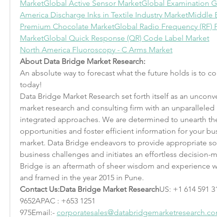
Market
Global Active Sensor Market
Global Examination G
America Discharge Inks in Textile Industry Market
Middle E
Premium Chocolate Market
Global Radio Frequency (RF)
Market
Global Quick Response (QR) Code Label Market
North America Fluoroscopy - C Arms Market
About Data Bridge Market Research:
An absolute way to forecast what the future holds is to 
today!
Data Bridge Market Research set forth itself as an unconv
market research and consulting firm with an unparalleled l
integrated approaches. We are determined to unearth the
opportunities and foster efficient information for your busi
market. Data Bridge endeavors to provide appropriate so
business challenges and initiates an effortless decision-
Bridge is an aftermath of sheer wisdom and experience w
and framed in the year 2015 in Pune.
Contact Us:Data Bridge Market Research
US: +1 614 591 3
9652APAC : +653 1251 
975Email:- 
corporatesales@databridgemarketresearch.c