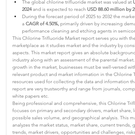
The global chlorine trifluoride market was valued at 
U
2024
 and is expected to reach 
USD 88.60 million by 
During the forecast period of 2025 to 2032 the market i
a 
CAGR of 4.50%,
 primarily driven by increasing dem
performance cleaning and etching agents in semico
This Chlorine Trifluoride Market report serves you with the
marketplace as it studies market and the industry by consi
aspects. This market report gives an absolute background 
industry along with an assessment of the parental market.
growth in the market, businesses must be well-versed with
relevant product and market information in the Chlorine T
resources used for collecting the data and information that
report are very trustworthy and range from journals, comp
white papers etc.
Being professional and comprehensive, this Chlorine Trifl
focuses on primary and secondary drivers, market share, 
possible sales volume, and geographical analysis. This ma
analyzes the market status, market share, current trends, gr
trends, market drivers, opportunities and challenges, risks 