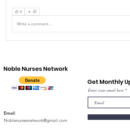
0
Write a comment...
Noble Nurses Network
Get Monthly 
Enter your email here
Email
:
Noblenursesnetwork@gmail.com