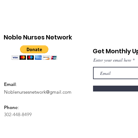
Noble Nurses Network
Get Monthly 
Enter your email here
Email
:
Noblenursesnetwork@gmail.com
Phone
:
302-448-8499