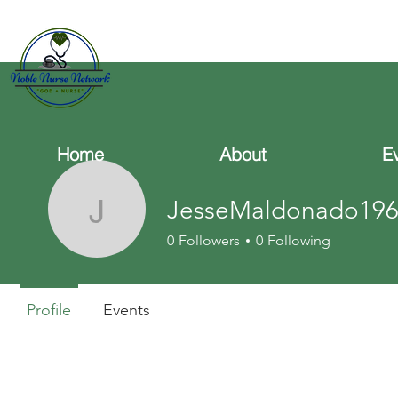
Home
About
E
JesseMaldonado196
JesseMaldonado196
0
Followers
0
Following
Profile
Events