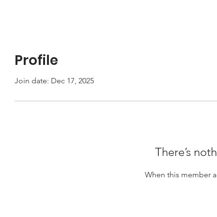
Profile
Join date: Dec 17, 2025
There’s noth
When this member ad