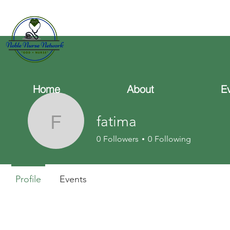
Home
About
E
fatima
fatima
0
Followers
0
Following
Profile
Events