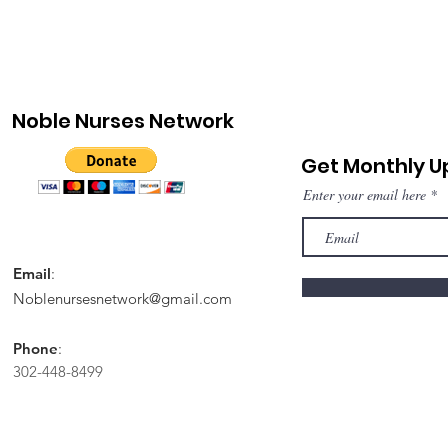
Noble Nurses Network
Get Monthly 
Enter your email here
Email
:
Noblenursesnetwork@gmail.com
Phone
:
302-448-8499