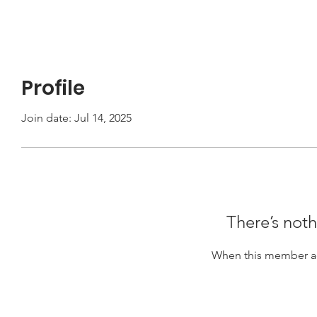
Profile
Join date: Jul 14, 2025
There’s noth
When this member ad