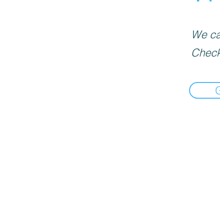
We can
Check