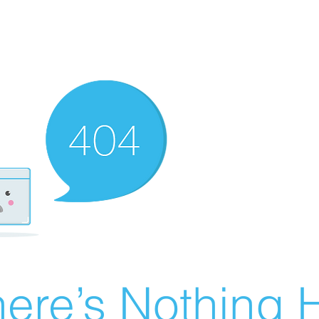
ere’s Nothing H