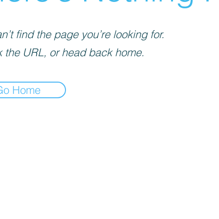
’t find the page you’re looking for.
 the URL, or head back home.
Go Home