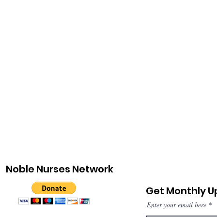
Noble Nurses Network
Get Monthly 
Enter your email here