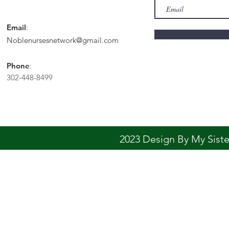
Email
:
Noblenursesnetwork@gmail.com
Phone
:
302-448-8499
2023 Design By My Sis