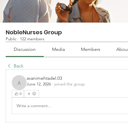
NobleNurses Group
Public
·
122 members
Discussion
Media
Members
Abou
Back
avanimehtadel.03
June 12, 2026
·
joined the group.
avanimehtadel.03
0
Write a comment...