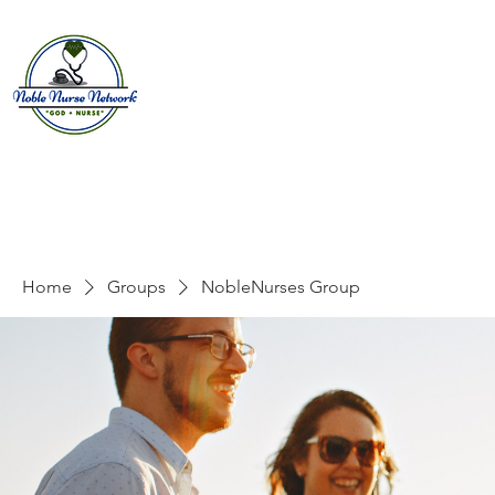
Home
About
E
Home
Groups
NobleNurses Group