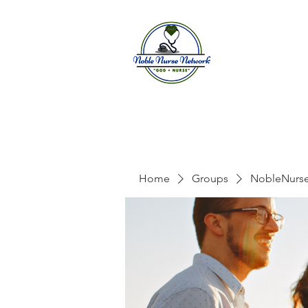
Home
A
Home
Groups
NobleNurs