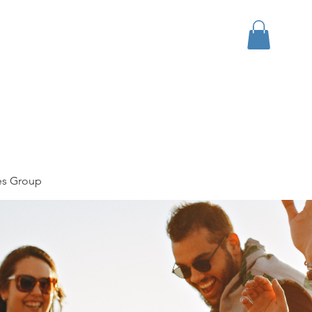
bout
Events
Apparel
es Group