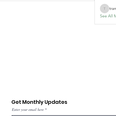
tra
tramanh
See All 
Get Monthly Updates
Enter your email here