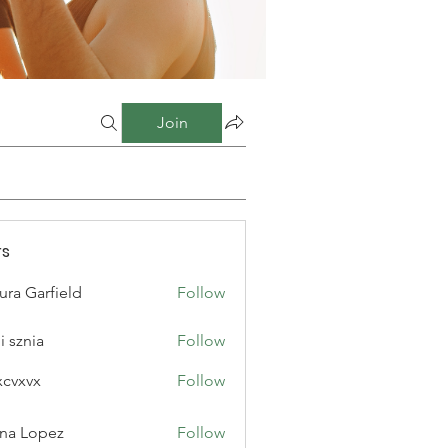
Join
s
ura Garfield
Follow
i sznia
Follow
xcvxvx
Follow
na Lopez
Follow