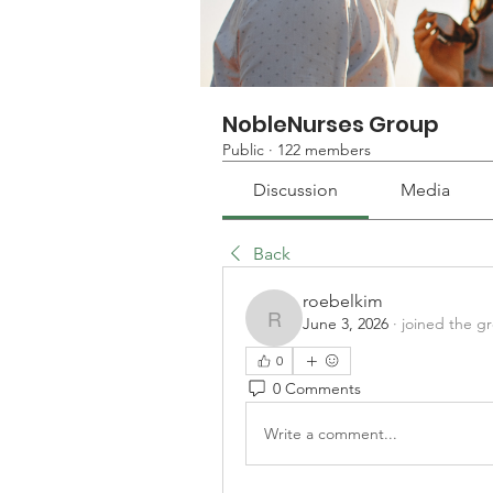
NobleNurses Group
Public
·
122 members
Discussion
Media
Back
roebelkim
June 3, 2026
·
joined the g
roebelkim
0
0 Comments
Write a comment...