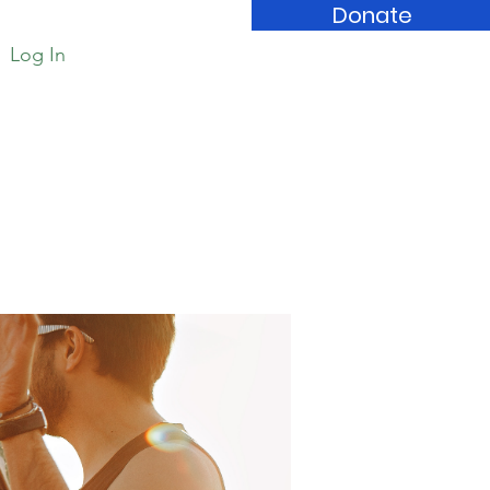
Donate
Log In
Book Store