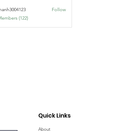
manh3004123
Follow
3004123
Members (122)
Quick Links
About