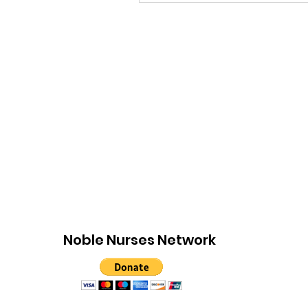
Noble Nurses Network