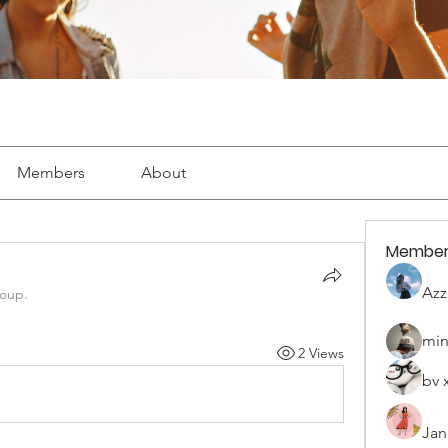
Members
About
Member
Azz
roup.
min
2 Views
bv 
Jan